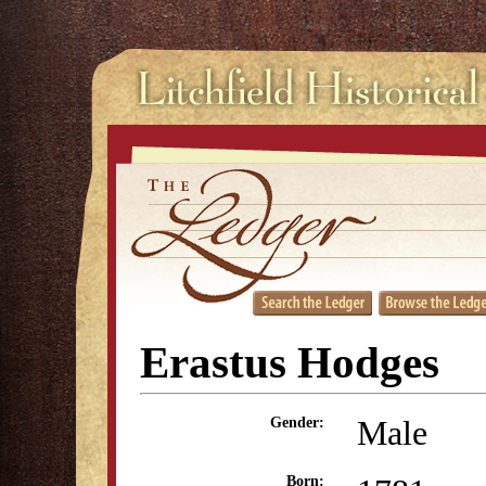
Erastus Hodges
Male
Gender:
Born: