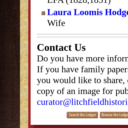
Laura Loomis Hodg
Wife
Contact Us
Do you have more inform
If you have family papers
you would like to share, 
copy of an image for publ
curator@litchfieldhistori