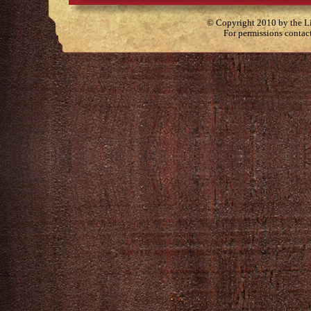
© Copyright 2010 by the Lit
For permissions contac