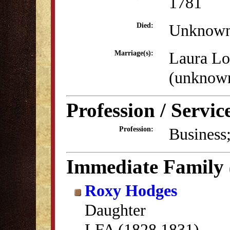
1781
Unknow
Died:
Laura L
Marriage(s):
(unknow
Profession / Servic
Business;
Profession:
Immediate Family
Roxy Hodges
Daughter
LFA (1828,1831)