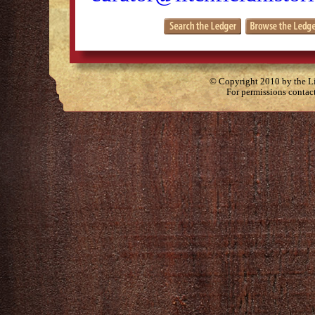
© Copyright 2010 by the Lit
For permissions contac