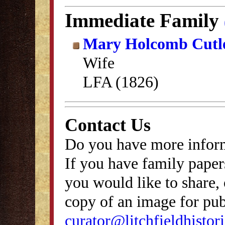
Immediate Family
Mary Holcomb Cutl
Wife
LFA (1826)
Contact Us
Do you have more inform
If you have family papers
you would like to share, 
copy of an image for publ
curator@litchfieldhistori