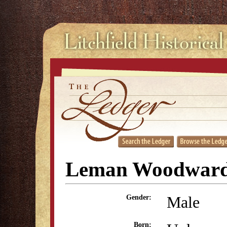
Leman Woodward
Male
Gender:
Born: