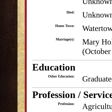
Unknow
Unknow
Died:
Waterto
Home Town:
Mary Ho
Marriage(s):
(October
Education
Graduate
Other Education:
Profession / Servic
Agricultu
Profession: