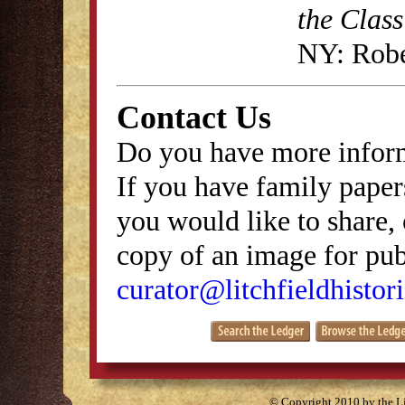
the Class
NY: Robe
Contact Us
Do you have more inform
If you have family papers
you would like to share, 
copy of an image for publ
curator@litchfieldhistori
© Copyright 2010 by the Lit