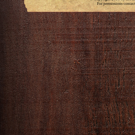
For permissions contac