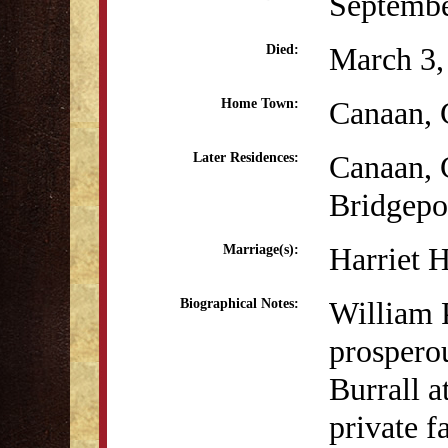
Septembe
March 3,
Died:
Canaan,
Home Town:
Canaan,
Later Residences:
Bridgepo
Harriet 
Marriage(s):
William P
Biographical Notes:
prospero
Burrall a
private f