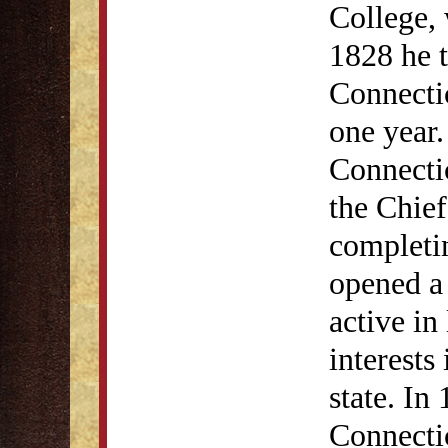
College, 
1828 he t
Connectic
one year.
Connectic
the Chief
completin
opened a
active in 
interests
state. In
Connecti