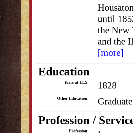
Housatoni
until 185
the New 
and the I
[more]
Education
1828
Years at LLS:
Graduate
Other Education:
Profession / Servic
Profession: