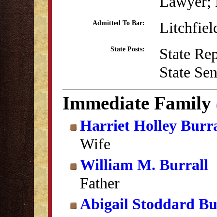
Lawyer; B
Litchfie
Admitted To Bar:
State Re
State Posts:
State Se
Immediate Family
Harriet Holley Burra
Wife
William M. Burrall
Father
Abigail Stoddard Bu