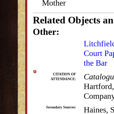
Mother
Related Objects a
Other:
Litchfiel
Court Pa
the Bar
Catalogue
CITATION OF
ATTENDANCE:
Hartford,
Company,
Haines, 
Secondary Sources: