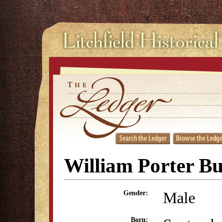
William Porter Bu
Male
Gender:
Born: