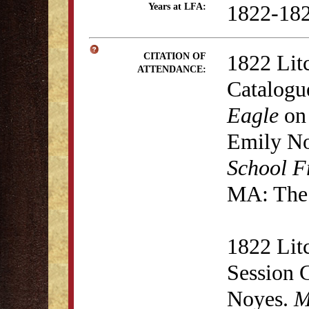
1822-18
Years at LFA:
1822 Lit
CITATION OF
ATTENDANCE:
Catalogu
Eagle
on 
Emily N
School F
MA: The 
1822 Lit
Session 
Noyes.
M