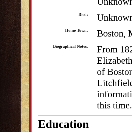
Unknow
Unknow
Died:
Boston,
Home Town:
From 18
Biographical Notes:
Elizabet
of Boston
Litchfie
informati
this time.
Education