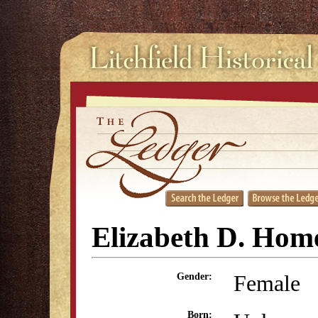
Elizabeth D. Hom
Female
Gender:
Born: