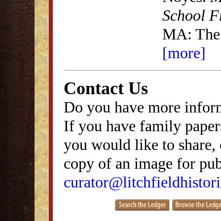
School F
MA: The
[more]
Contact Us
Do you have more inform
If you have family papers
you would like to share, 
copy of an image for publ
curator@litchfieldhistori