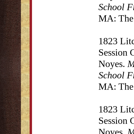
School F
MA: The 
1823 Lit
Session 
Noyes.
M
School F
MA: The 
1823 Lit
Session 
Noyes.
M