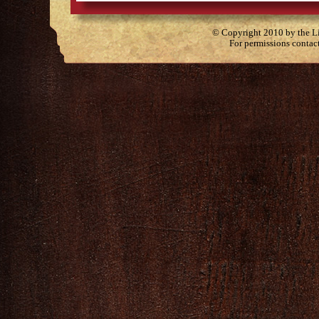
© Copyright 2010 by the Lit
For permissions contac