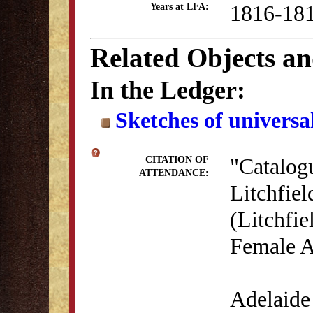
1816-18
Years at LFA:
Related Objects a
In the Ledger:
Sketches of universal
"Catalog
CITATION OF
ATTENDANCE:
Litchfie
(Litchfie
Female A
Adelaide