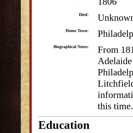
1806
Unknow
Died:
Philadel
Home Town:
From 18
Biographical Notes:
Adelaide
Philadelp
Litchfie
informati
this time.
Education