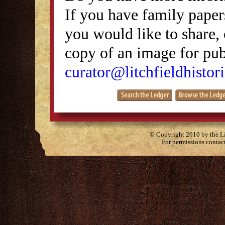
If you have family papers
you would like to share, 
copy of an image for publ
curator@litchfieldhistori
© Copyright 2010 by the Lit
For permissions contac