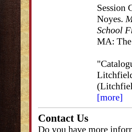
Session 
Noyes.
M
School F
MA: The 
"Catalog
Litchfie
(Litchfi
[more]
Contact Us
Do you have more inform