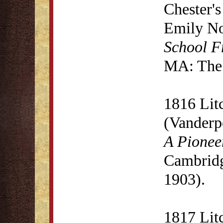
Chester'
Emily N
School F
MA: The 
1816 Lit
(Vanderp
A Pionee
Cambridg
1903).
1817 Lit