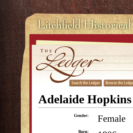
Adelaide Hopkins
Female
Gender:
Born: