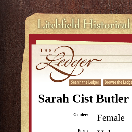
Sarah Cist Butler
Female
Gender:
Born: