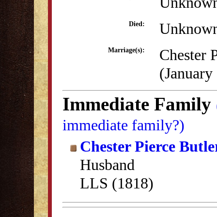
Unknow
Unknow
Died:
Chester P
Marriage(s):
(January
Immediate Family
immediate family?)
Chester Pierce Butle
Husband
LLS (1818)