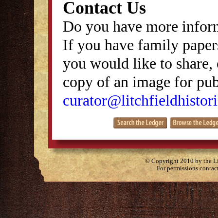
Contact Us
Do you have more inform
If you have family papers
you would like to share, 
copy of an image for publ
curator@litchfieldhistori
© Copyright 2010 by the Lit
For permissions contac