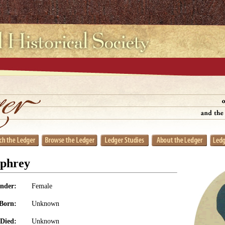
phrey
nder:
Female
Born:
Unknown
Died:
Unknown