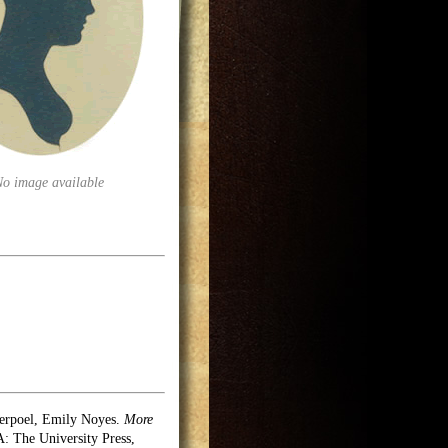
No image available
erpoel, Emily Noyes.
More
 The University Press,