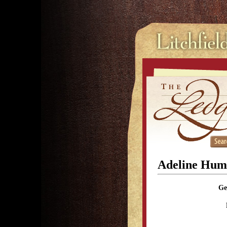
Adeline Hum
Ge