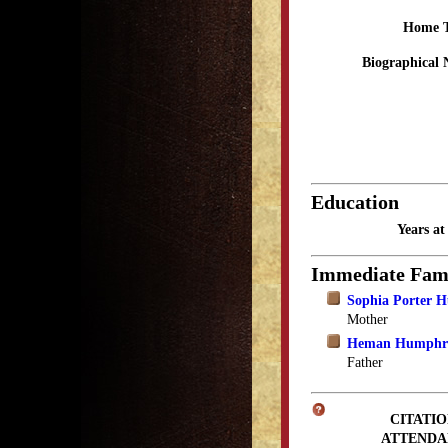
Home 
Biographical 
Education
Years a
Immediate Fam
Sophia Porter 
Mother
Heman Humphr
Father
CITATIO
ATTENDA