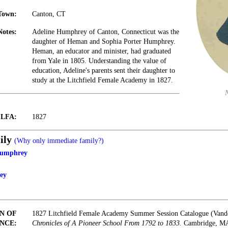
Town:
Canton, CT
Notes:
Adeline Humphrey of Canton, Connecticut was the
daughter of Heman and Sophia Porter Humphrey.
Heman, an educator and minister, had graduated
from Yale in 1805. Understanding the value of
education, Adeline's parents sent their daughter to
study at the Litchfield Female Academy in 1827.
t LFA:
1827
ily
(Why only immediate family?)
Humphrey
ey
N OF
1827 Litchfield Female Academy Summer Session Catalogue (Vand
NCE:
Chronicles of A Pioneer School From 1792 to 1833.
Cambridge, MA: