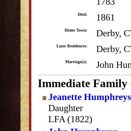
1783
1861
Died:
Derby, 
Home Town:
Derby, 
Later Residences:
John Hum
Marriage(s):
Immediate Family
Jeanette Humphreys
Daughter
LFA (1822)