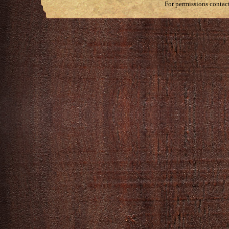
For permissions contac