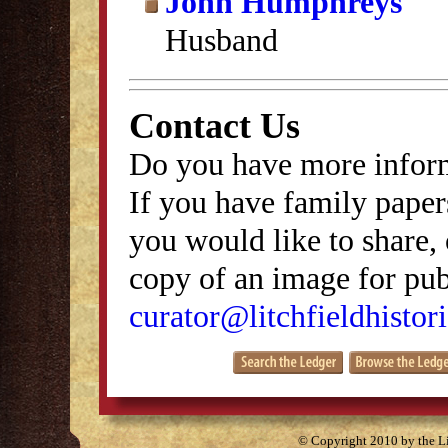
John Humphreys
Husband
Contact Us
Do you have more inform
If you have family papers
you would like to share, 
copy of an image for publ
curator@litchfieldhistori
© Copyright 2010 by the Lit