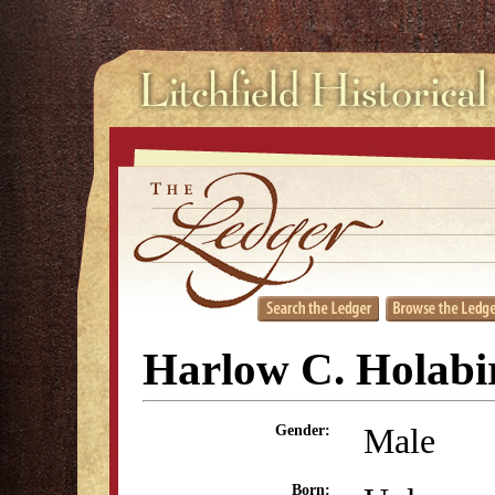
Harlow C. Holabi
Male
Gender:
Born: