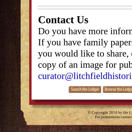
Contact Us
Do you have more inform
If you have family papers
you would like to share, 
copy of an image for publ
curator@litchfieldhistori
© Copyright 2010 by the Lit
For permissions contac