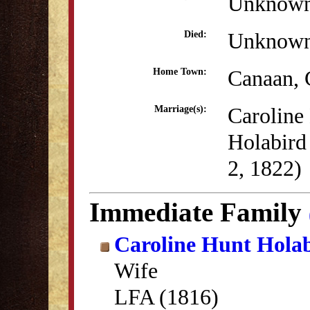
Unknow
Unknow
Died:
Canaan,
Home Town:
Caroline
Marriage(s):
Holabird
2, 1822)
Immediate Family
Caroline Hunt Hola
Wife
LFA (1816)