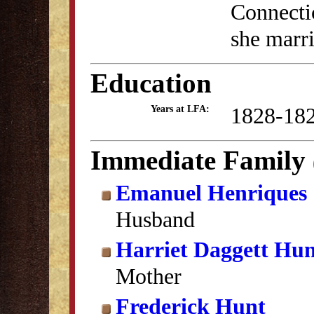
Connectic
she marr
Education
1828-18
Years at LFA:
Immediate Family
Emanuel Henriques
Husband
Harriet Daggett Hu
Mother
Frederick Hunt