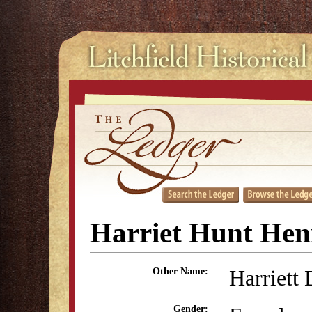
Harriet Hunt Hen
Harriett
Other Name:
Gender: