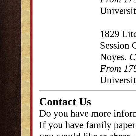
Universit
1829 Lit
Session 
Noyes.
C
From 179
Universit
Contact Us
Do you have more inform
If you have family papers