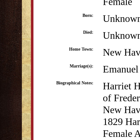
Female
Unknow
Born:
Unknow
Died:
New Hav
Home Town:
Emanuel 
Marriage(s):
Harriet 
Biographical Notes:
of Freder
New Have
1829 Harr
Female A