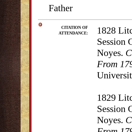
Father
1828 Lit
CITATION OF
ATTENDANCE:
Session 
Noyes.
C
From 179
Universit
1829 Lit
Session 
Noyes.
C
From 179