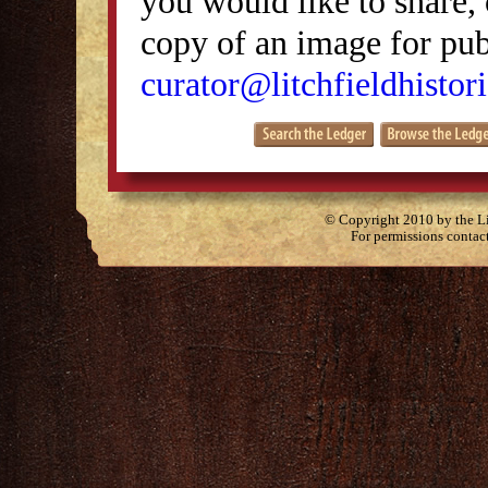
you would like to share, 
copy of an image for publ
curator@litchfieldhistori
© Copyright 2010 by the Lit
For permissions contac