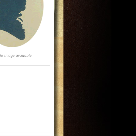
No image available