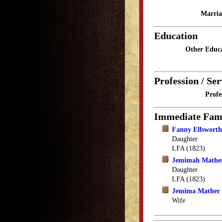
Marria
Education
Other Educa
Profession / Ser
Profe
Immediate Fam
Fanny Ellswort
Daughter
LFA (1823)
Jemimah Mathe
Daughter
LFA (1823)
Jemima Mather
Wife