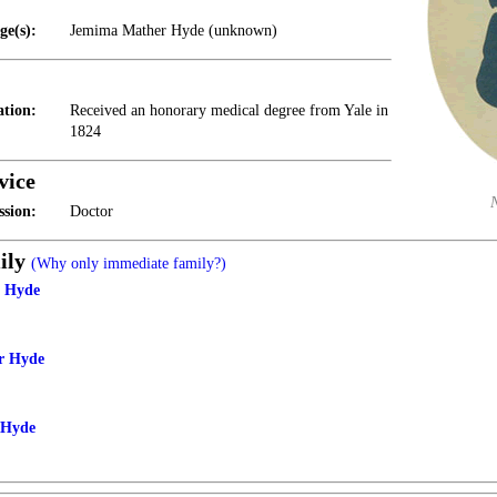
ge(s):
Jemima Mather Hyde (unknown)
tion:
Received an honorary medical degree from Yale in
1824
vice
ssion:
Doctor
ily
(Why only immediate family?)
h Hyde
r Hyde
 Hyde