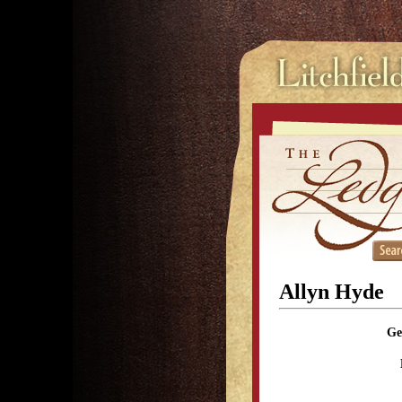
Allyn Hyde
Ge