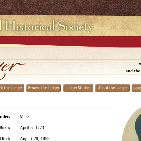
nder:
Male
Born:
April 5, 1773
Died:
August 28, 1855