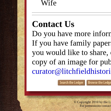
Wife
Contact Us
Do you have more inform
If you have family papers
you would like to share, 
copy of an image for publ
curator@litchfieldhistori
© Copyright 2010 by the Lit
For permissions contac