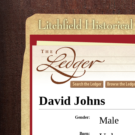
David Johns
Male
Gender:
Born: