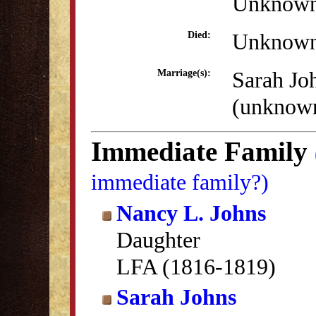
Unknow
Unknow
Died:
Sarah Jo
Marriage(s):
(unknow
Immediate Family
immediate family?)
Nancy L. Johns
Daughter
LFA (1816-1819)
Sarah Johns