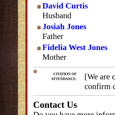
David Curtis
Husband
Josiah Jones
Father
Fidelia West Jones
Mother
[We are 
CITATION OF
ATTENDANCE:
confirm c
Contact Us
Do you have more inform