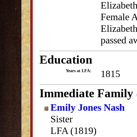
Elizabeth
Female A
Elizabet
passed a
Education
1815
Years at LFA:
Immediate Family
Emily Jones Nash
Sister
LFA (1819)