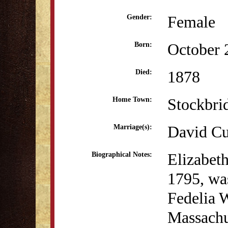
Female
Gender:
October 
Born:
1878
Died:
Stockbri
Home Town:
David Cu
Marriage(s):
Elizabeth
Biographical Notes:
1795, was
Fedelia W
Massachus