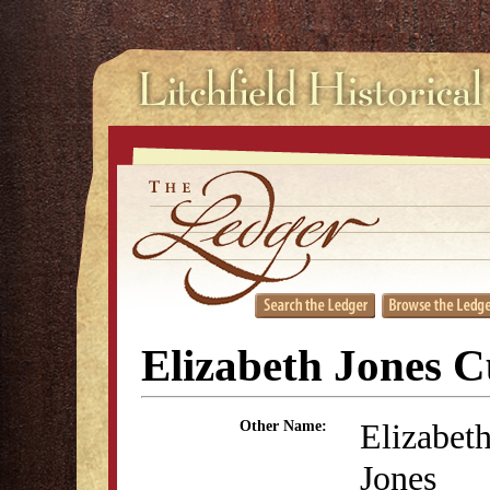
Elizabeth Jones C
Elizabet
Other Name:
Jones