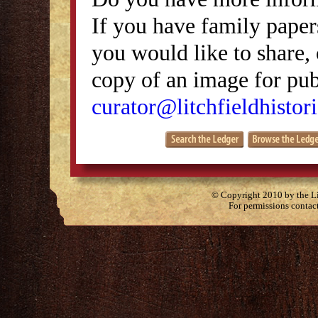
If you have family papers
you would like to share, 
copy of an image for publ
curator@litchfieldhistori
© Copyright 2010 by the Lit
For permissions contac