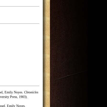
oel, Emily Noyes.
Chronicles
rsity Press, 1903).
poel, Emily Noyes.