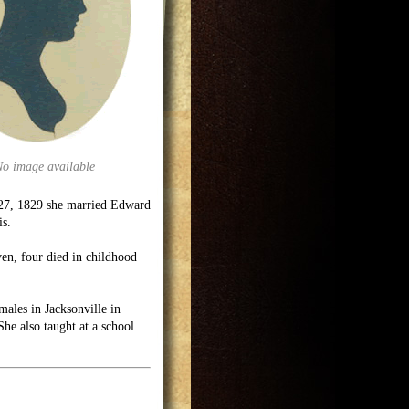
No image available
 27, 1829 she married Edward
is.
ven, four died in childhood
males in Jacksonville in
he also taught at a school