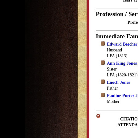
Years a
Profession / Ser
Profe
Immediate Fam
Edward Beecher
Husband
LFA (1813)
Ann King Jones
Sister
LFA (1820-1821)
Enoch Jones
Father
Pauline Porter J
Mother
CITATIO
ATTENDA