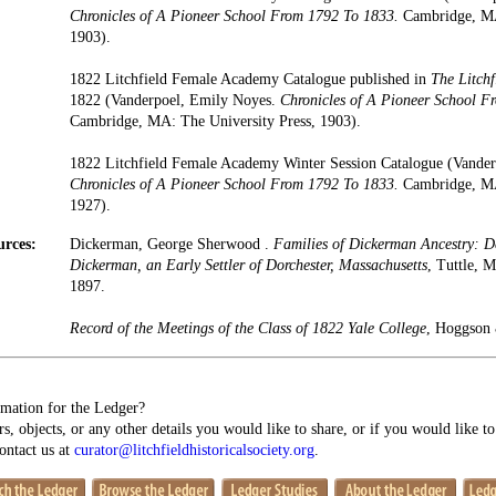
Chronicles of A Pioneer School From 1792 To 1833.
Cambridge, MA:
1903).
1822 Litchfield Female Academy Catalogue published in
The Litchf
1822 (Vanderpoel, Emily Noyes.
Chronicles of A Pioneer School F
Cambridge, MA: The University Press, 1903).
1822 Litchfield Female Academy Winter Session Catalogue (Vande
Chronicles of A Pioneer School From 1792 To 1833.
Cambridge, MA:
1927).
urces:
Dickerman, George Sherwood .
Families of Dickerman Ancestry: 
Dickerman, an Early Settler of Dorchester, Massachusetts
, Tuttle, 
1897.
Record of the Meetings of the Class of 1822 Yale College
, Hoggson 
mation for the Ledger?
s, objects, or any other details you would like to share, or if you would like t
contact us at
curator@litchfieldhistoricalsociety.org
.