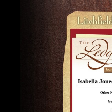
Isabella Jon
Other 
Ge