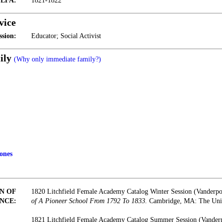
t LFA:
1821-1822
vice
ssion:
Educator; Social Activist
ily
(Why only immediate family?)
ones
N OF
1820 Litchfield Female Academy Catalog Winter Session (Vanderp
NCE:
of A Pioneer School From 1792 To 1833.
Cambridge, MA: The Unive
1821 Litchfield Female Academy Catalog Summer Session (Vander