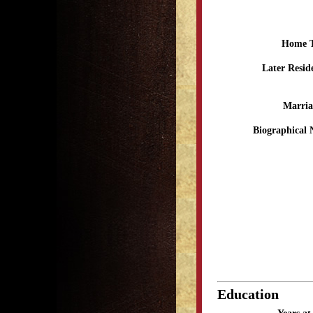
Home 
Later Resid
Marria
Biographical 
Education