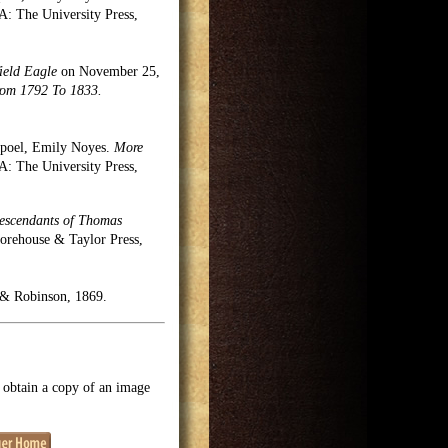
 The University Press,
ield Eagle
on November 25,
rom 1792 To 1833.
rpoel, Emily Noyes.
More
 The University Press,
Descendants of Thomas
Morehouse & Taylor Press,
& Robinson, 1869.
o obtain a copy of an image