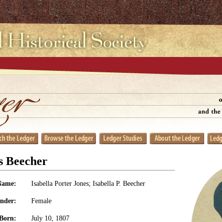
es Beecher
Name:
Isabella Porter Jones; Isabella P. Beecher
nder:
Female
Born:
July 10, 1807