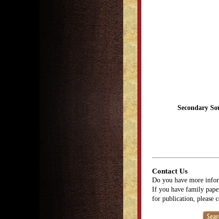
Secondary So
Contact Us
Do you have more infor
If you have family paper
for publication, please 