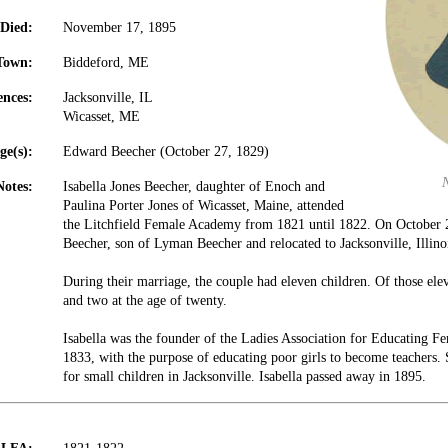
Died:
November 17, 1895
Town:
Biddeford, ME
ences:
Jacksonville, IL
Wicasset, ME
ge(s):
Edward Beecher (October 27, 1829)
Notes:
Isabella Jones Beecher, daughter of Enoch and
Paulina Porter Jones of Wicasset, Maine, attended
the Litchfield Female Academy from 1821 until 1822. On October
Beecher, son of Lyman Beecher and relocated to Jacksonville, Illino
During their marriage, the couple had eleven children. Of those ele
and two at the age of twenty.
Isabella was the founder of the Ladies Association for Educating Fe
1833, with the purpose of educating poor girls to become teachers. S
for small children in Jacksonville. Isabella passed away in 1895.