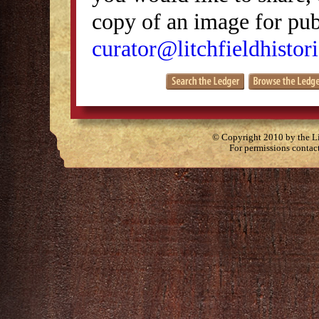
copy of an image for publ
curator@litchfieldhistori
© Copyright 2010 by the Lit
For permissions contac