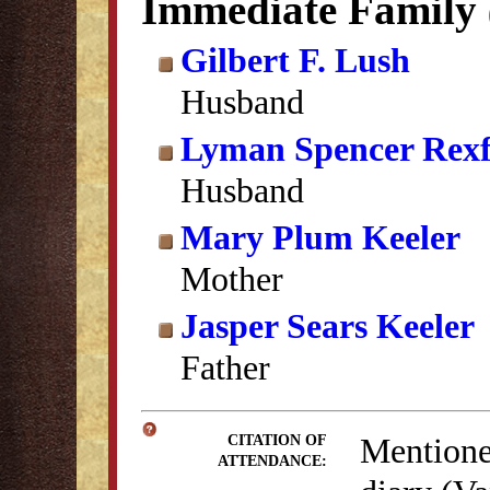
Immediate Family
Gilbert F. Lush
Husband
Lyman Spencer Rex
Husband
Mary Plum Keeler
Mother
Jasper Sears Keeler
Father
Mentione
CITATION OF
ATTENDANCE: