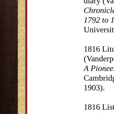
diary (V
Chronicl
1792 to 
Universit
1816 Lit
(Vanderp
A Pionee
Cambridg
1903).
1816 List