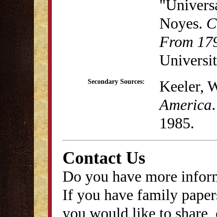
"Univers
Noyes.
C
From 179
Universit
Keeler, 
Secondary Sources:
America
1985.
Contact Us
Do you have more inform
If you have family papers
you would like to share, 