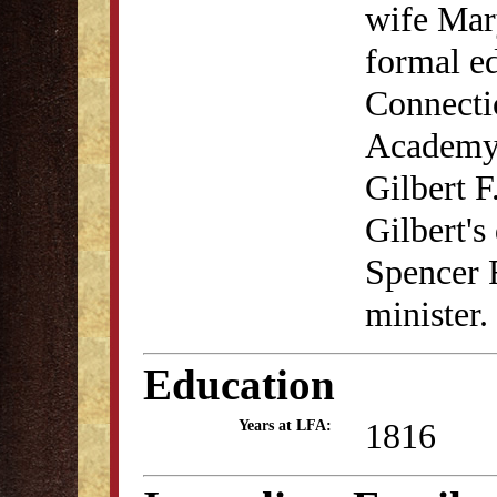
wife Mar
formal ed
Connectic
Academy.
Gilbert F
Gilbert'
Spencer 
minister.
Education
1816
Years at LFA: