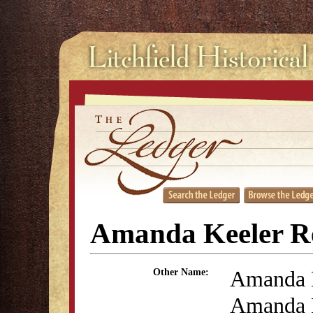
Amanda Keeler R
Amanda 
Other Name:
Amanda 