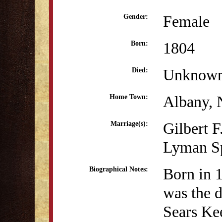
Female
Gender:
1804
Born:
Unknow
Died:
Albany,
Home Town:
Gilbert F
Marriage(s):
Lyman Sp
Born in 
Biographical Notes:
was the 
Sears Ke