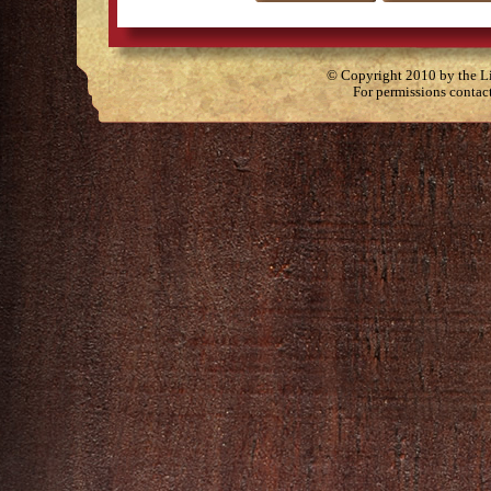
© Copyright 2010 by the Lit
For permissions contac