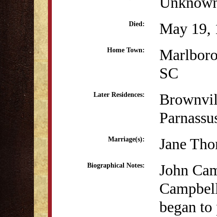
Unknow
May 19, 
Died:
Marlboro
Home Town:
SC
Brownvil
Later Residences:
Parnassu
Jane Th
Marriage(s):
John Cam
Biographical Notes:
Campbell
began to 