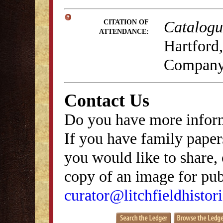
Catalogue
CITATION OF
ATTENDANCE:
Hartford,
Company,
Contact Us
Do you have more inform
If you have family papers
you would like to share, 
copy of an image for publ
curator@litchfieldhistori