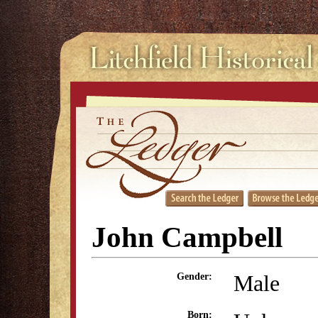
John Campbell
Male
Gender:
Born: