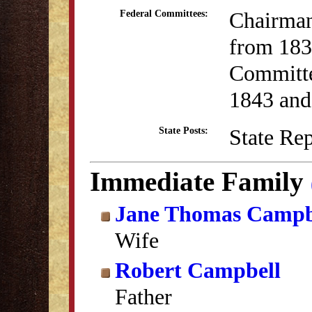
Chairman
Federal Committees:
from 183
Committe
1843 and
State Re
State Posts:
Immediate Family
Jane Thomas Campb
Wife
Robert Campbell
Father