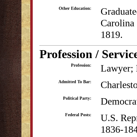
Graduate
Other Education:
Carolina 
1819.
Profession / Servic
Lawyer; P
Profession:
Charlest
Admitted To Bar:
Democrat
Political Party:
U.S. Rep
Federal Posts:
1836-18