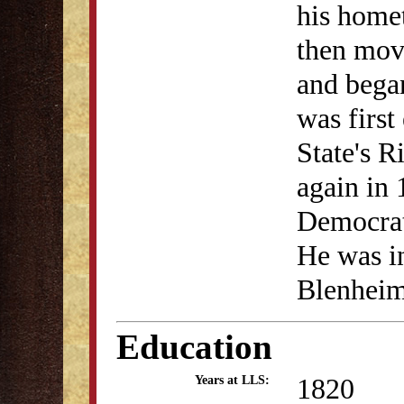
his home
then move
and began
was first
State's 
again in 
Democrat.
He was in
Blenheim
Education
1820
Years at LLS: