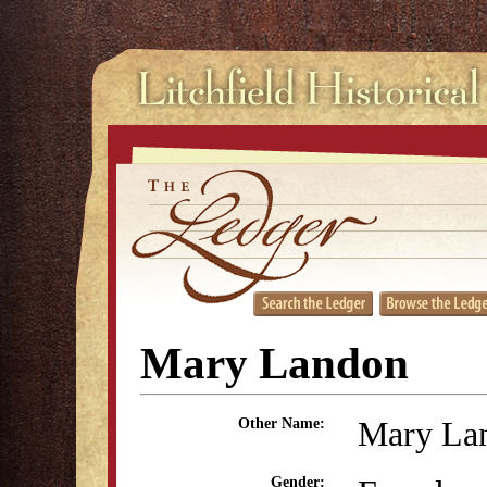
Mary Landon
Mary La
Other Name:
Gender: