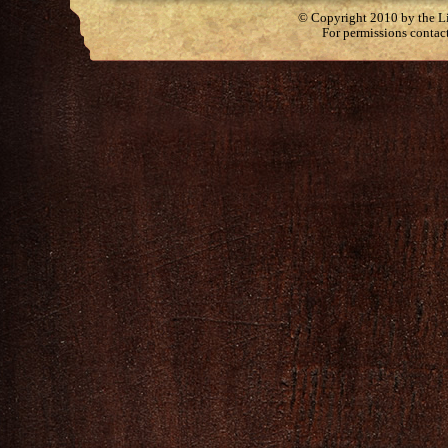
© Copyright 2010 by the Lit
For permissions contac