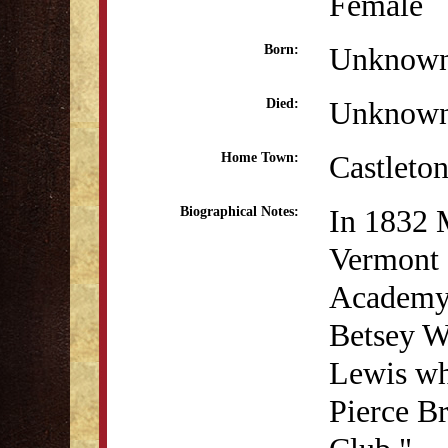
Female
Unknow
Born:
Unknow
Died:
Castleto
Home Town:
In 1832 
Biographical Notes:
Vermont 
Academy.
Betsey W
Lewis whi
Pierce Br