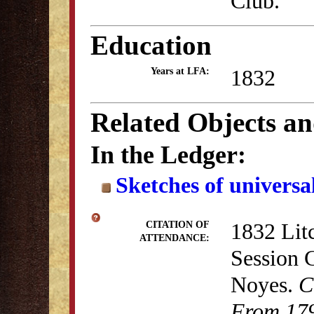
Club."
Education
1832
Years at LFA:
Related Objects a
In the Ledger:
Sketches of universal
1832 Lit
CITATION OF
ATTENDANCE:
Session 
Noyes.
C
From 179