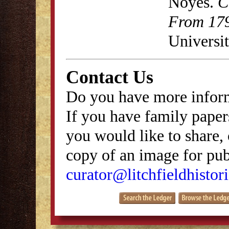
Noyes.
C
From 179
Universit
Contact Us
Do you have more inform
If you have family papers
you would like to share, 
copy of an image for publ
curator@litchfieldhistori