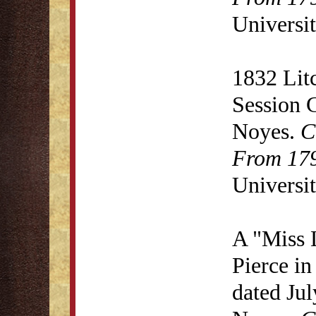
Universit
1832 Lit
Session 
Noyes.
C
From 179
Universit
A "Miss 
Pierce in
dated Ju