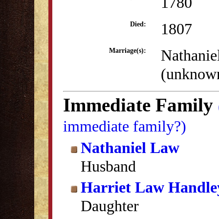
1780
1807
Died:
Nathanie
Marriage(s):
(unknow
Immediate Family
immediate family?)
Nathaniel Law
Husband
Harriet Law Handle
Daughter