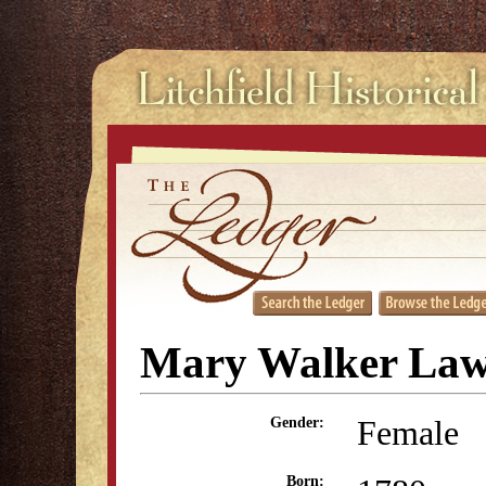
Mary Walker La
Female
Gender:
Born: