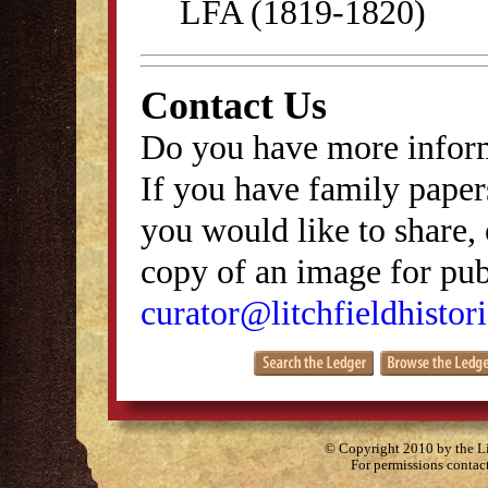
LFA (1819-1820)
Contact Us
Do you have more inform
If you have family papers
you would like to share, 
copy of an image for publ
curator@litchfieldhistori
© Copyright 2010 by the Lit
For permissions contac