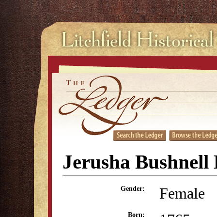
Jerusha Bushnell 
Female
Gender:
Born: