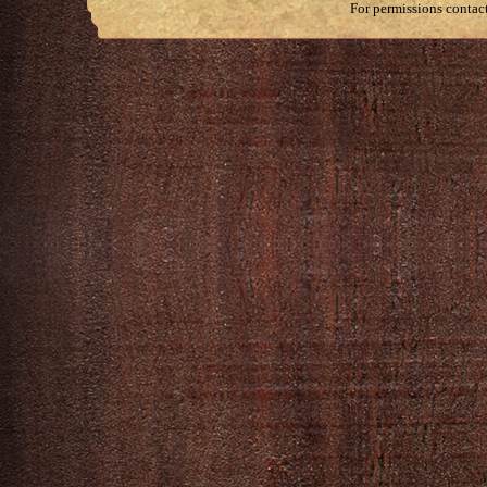
For permissions contac