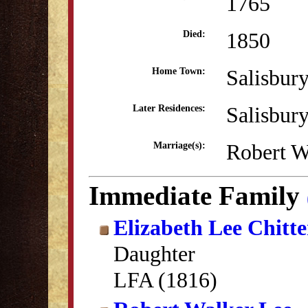
1765
1850
Died:
Salisbur
Home Town:
Salisbur
Later Residences:
Robert W
Marriage(s):
Immediate Family
Elizabeth Lee Chitt
Daughter
LFA (1816)