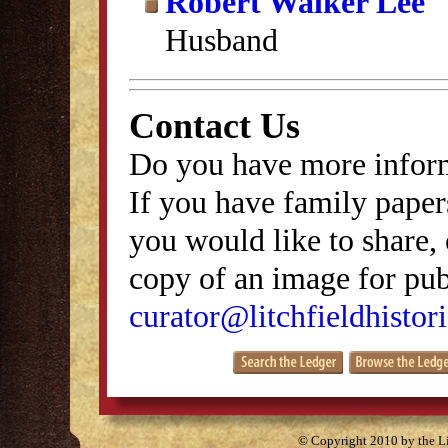
Robert Walker Lee
Husband
Contact Us
Do you have more inform
If you have family papers
you would like to share, 
copy of an image for publ
curator@litchfieldhistori
© Copyright 2010 by the Lit