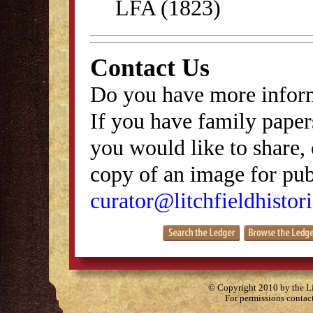
LFA (1823)
Contact Us
Do you have more inform
If you have family papers
you would like to share, 
copy of an image for publ
curator@litchfieldhistori
© Copyright 2010 by the Lit
For permissions contac