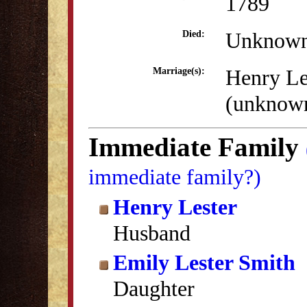
1789
Unknow
Died:
Henry Le
Marriage(s):
(unknow
Immediate Family
immediate family?)
Henry Lester
Husband
Emily Lester Smith
Daughter