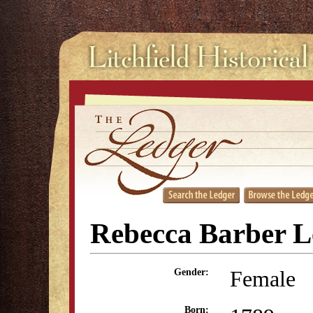
Rebecca Barber L
Female
Gender:
Born: