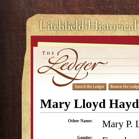
Mary Lloyd Hayd
Mary P. 
Other Name:
Gender: