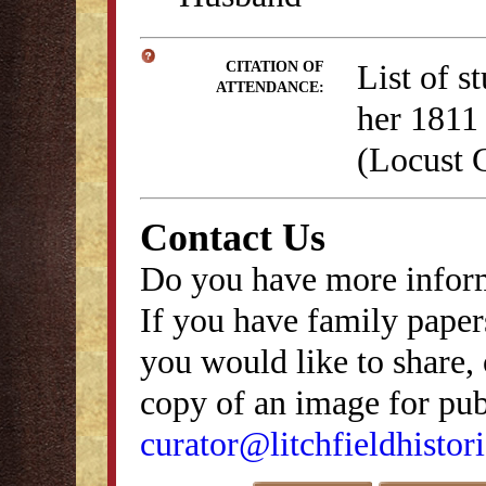
List of s
CITATION OF
ATTENDANCE:
her 1811 
(Locust 
Contact Us
Do you have more inform
If you have family papers
you would like to share, 
copy of an image for publ
curator@litchfieldhistori