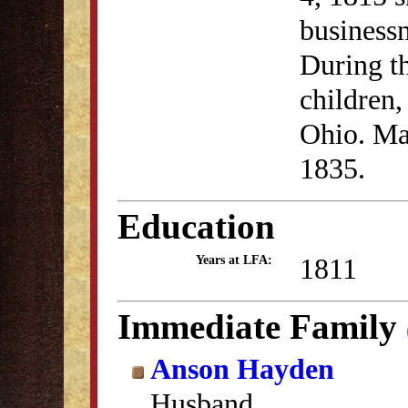
business
During th
children,
Ohio. Ma
1835.
Education
1811
Years at LFA:
Immediate Family
Anson Hayden
Husband