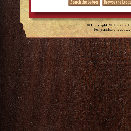
© Copyright 2010 by the Lit
For permissions contac