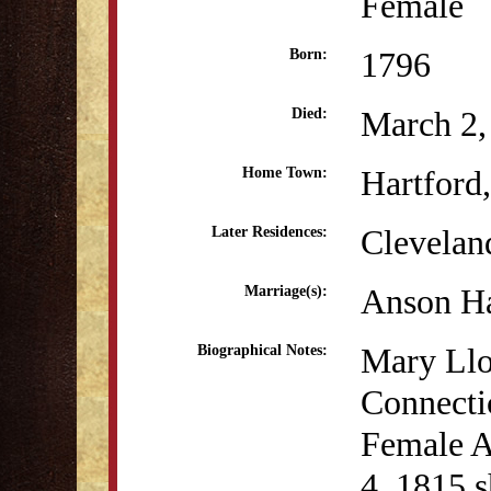
Female
1796
Born:
March 2,
Died:
Hartford
Home Town:
Clevelan
Later Residences:
Anson Ha
Marriage(s):
Mary Llo
Biographical Notes:
Connectic
Female A
4, 1815 