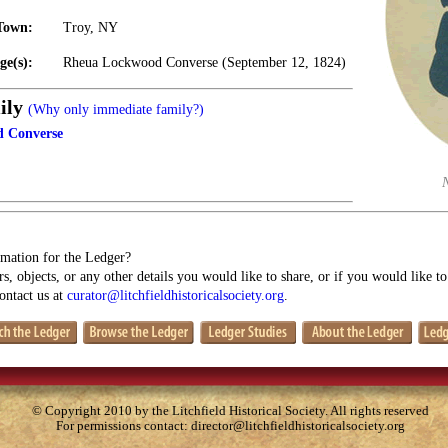
Town:
Troy, NY
ge(s):
Rheua Lockwood Converse (September 12, 1824)
ily
(Why only immediate family?)
 Converse
mation for the Ledger?
s, objects, or any other details you would like to share, or if you would like t
contact us at
curator@litchfieldhistoricalsociety.org
.
© Copyright 2010 by the Litchfield Historical Society. All rights reserved
For permissions contact:
director@litchfieldhistoricalsociety.org