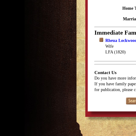
Home 
Marria
Immediate Fam
Rheua Lockwood
Wife
LFA (1820)
Contact Us
Do you have more infor
If you have family paper
for publication, please 