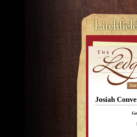
Josiah Conve
Ge