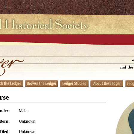
rse
nder:
Male
Born:
Unknown
Died:
Unknown