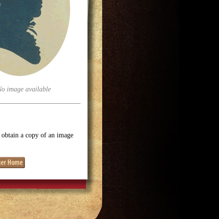
No image available
o obtain a copy of an image