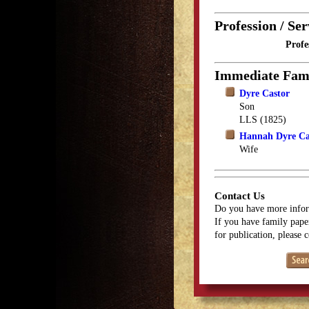
Profession / Ser
Profe
Immediate Fam
Dyre Castor
Son
LLS (1825)
Hannah Dyre Ca
Wife
Contact Us
Do you have more infor
If you have family paper
for publication, please 