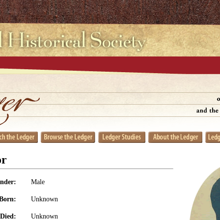
or
nder:
Male
Born:
Unknown
Died:
Unknown