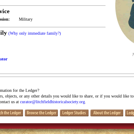
vice
ssion:
Military
ily
(Why only immediate family?)
stor
mation for the Ledger?
s, objects, or any other details you would like to share, or if you would like t
contact us at
curator@litchfieldhistoricalsociety.org
.