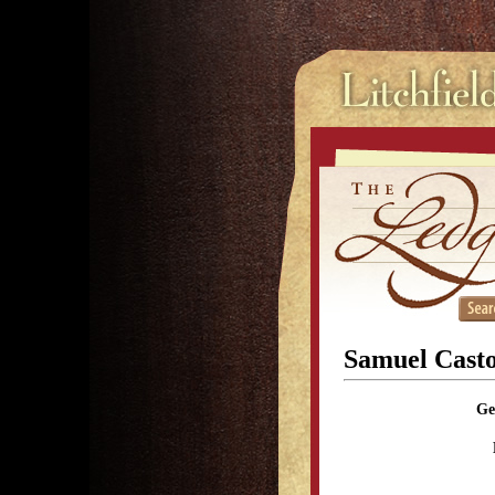
Samuel Cast
Ge