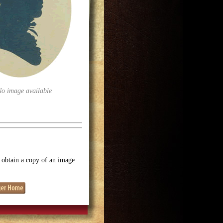
No image available
o obtain a copy of an image