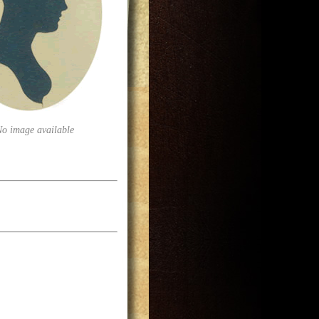
No image available