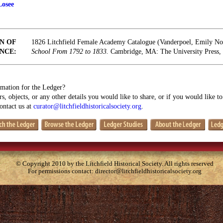
Losee
N OF
1826 Litchfield Female Academy Catalogue (Vanderpoel, Emily N
NCE:
School From 1792 to 1833.
Cambridge, MA: The University Press, 
mation for the Ledger?
s, objects, or any other details you would like to share, or if you would like t
contact us at
curator@litchfieldhistoricalsociety.org
.
© Copyright 2010 by the Litchfield Historical Society. All rights reserved
For permissions contact:
director@litchfieldhistoricalsociety.org