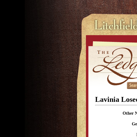
Lavinia Lose
Other 
Ge