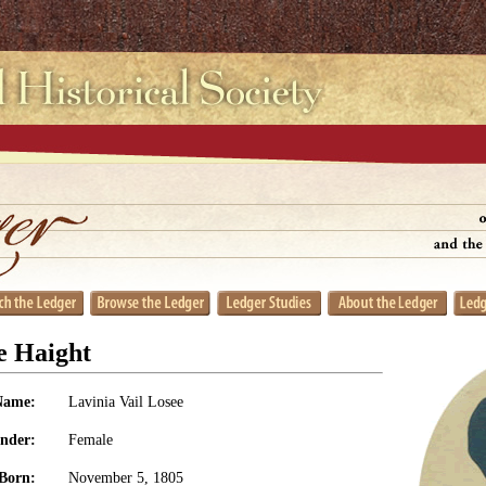
e Haight
Name:
Lavinia Vail Losee
nder:
Female
Born:
November 5, 1805