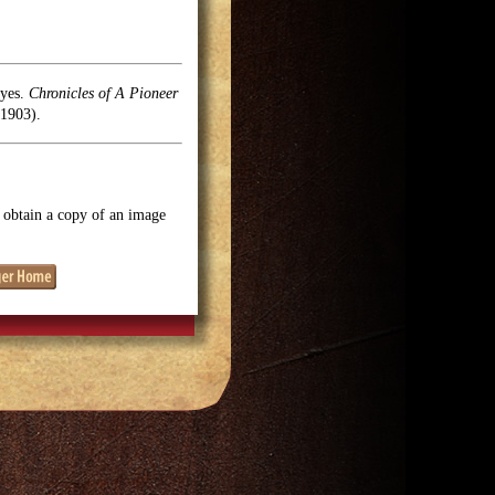
oyes.
Chronicles of A Pioneer
1903).
o obtain a copy of an image