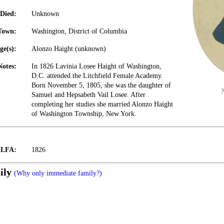
Died:
Unknown
Town:
Washington, District of Columbia
ge(s):
Alonzo Haight (unknown)
Notes:
In 1826 Lavinia Losee Haight of Washington,
D.C. attended the Litchfield Female Academy.
Born November 5, 1805, she was the daughter of
Samuel and Hepsabeth Vail Losee. After
completing her studies she married Alonzo Haight
of Washington Township, New York.
t LFA:
1826
ily
(Why only immediate family?)