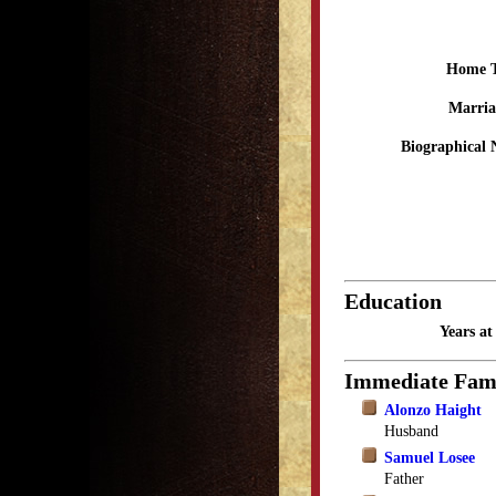
Home 
Marria
Biographical 
Education
Years a
Immediate Fam
Alonzo Haight
Husband
Samuel Losee
Father