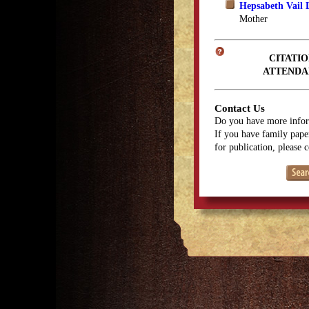
Hepsabeth Vail 
Mother
CITATIO
ATTENDA
Contact Us
Do you have more infor
If you have family paper
for publication, please 