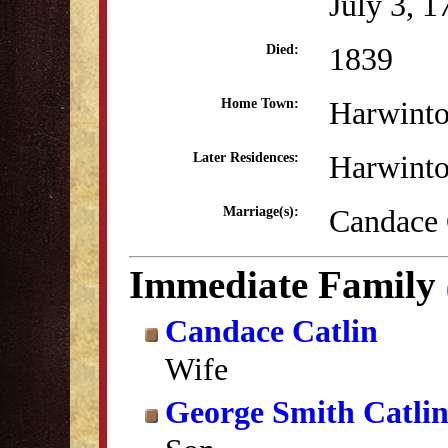
July 3, 1
1839
Died:
Harwint
Home Town:
Harwint
Later Residences:
Candace 
Marriage(s):
Immediate Family
Candace Catlin
Wife
George Smith Catli