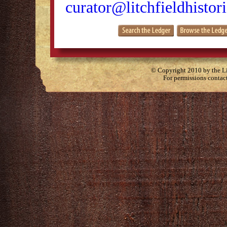
curator@litchfieldhistori
© Copyright 2010 by the Lit
For permissions contac