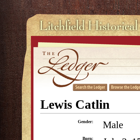
Lewis Catlin
Male
Gender:
Born: