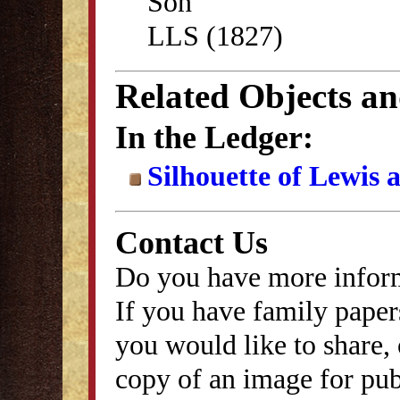
Son
LLS (1827)
Related Objects a
In the Ledger:
Silhouette of Lewis
Contact Us
Do you have more inform
If you have family papers
you would like to share, 
copy of an image for publ