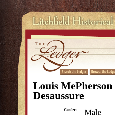
Louis MePherson
Desaussure
Male
Gender: