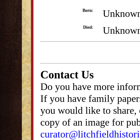
Unknow
Born:
Unknow
Died:
Contact Us
Do you have more inform
If you have family papers
you would like to share, 
copy of an image for publ
curator@litchfieldhistori