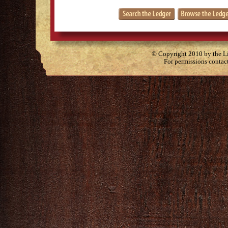
© Copyright 2010 by the Lit
For permissions contac