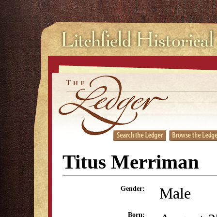
Titus Merriman
Male
Gender:
Born: