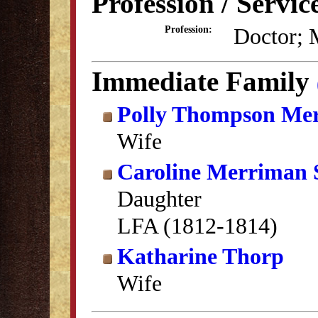
Profession / Servic
Doctor; 
Profession:
Immediate Family
Polly Thompson Me
Wife
Caroline Merriman 
Daughter
LFA (1812-1814)
Katharine Thorp
Wife