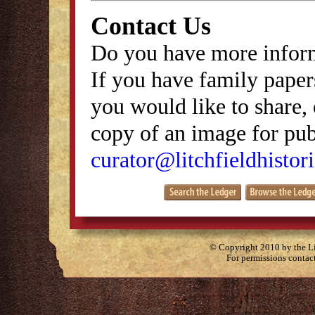
Contact Us
Do you have more inform
If you have family papers
you would like to share, 
copy of an image for publ
curator@litchfieldhistori
© Copyright 2010 by the Lit
For permissions contac