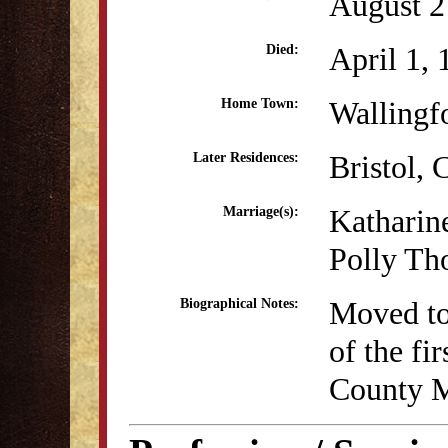
August 2
April 1,
Died:
Wallingf
Home Town:
Bristol,
Later Residences:
Katharin
Marriage(s):
Polly Th
Moved to
Biographical Notes:
of the fi
County M