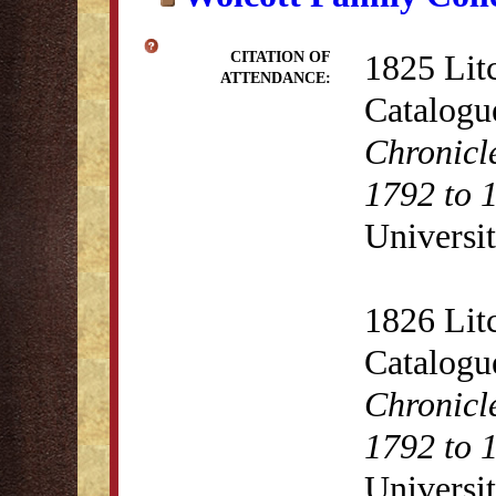
1825 Lit
CITATION OF
ATTENDANCE:
Catalogu
Chronicl
1792 to 
Universit
1826 Lit
Catalogu
Chronicl
1792 to 
Universit