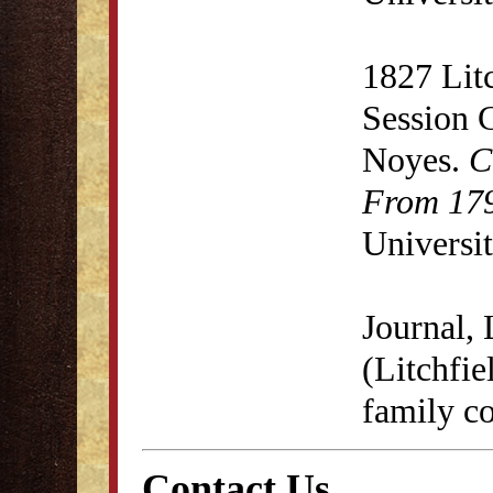
1827 Lit
Session 
Noyes.
C
From 179
Universit
Journal,
(Litchfie
family co
Contact Us