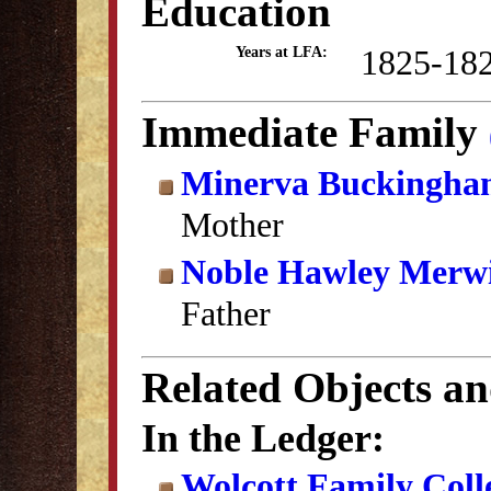
Education
1825-18
Years at LFA:
Immediate Family
Minerva Buckingha
Mother
Noble Hawley Merw
Father
Related Objects a
In the Ledger:
Wolcott Family Coll