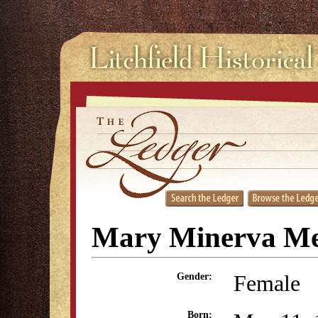
Mary Minerva M
Female
Gender:
Born: