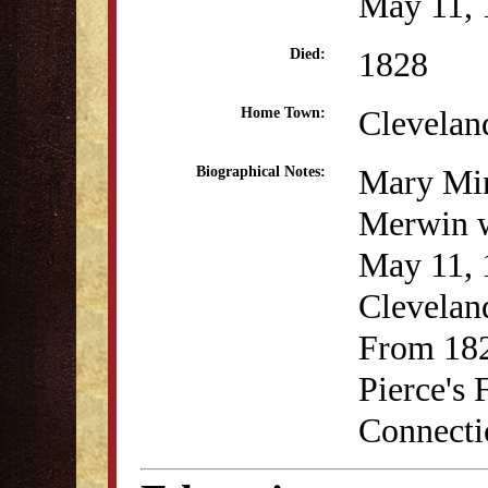
May 11, 
1828
Died:
Clevelan
Home Town:
Mary Mi
Biographical Notes:
Merwin 
May 11, 
Clevelan
From 182
Pierce's
Connecti