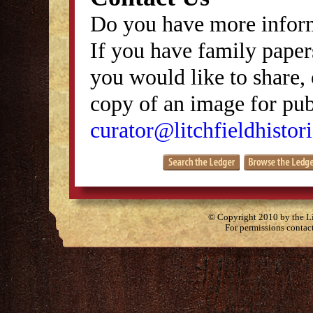
Do you have more inform
If you have family papers
you would like to share, 
copy of an image for publ
curator@litchfieldhistori
© Copyright 2010 by the Lit
For permissions contac