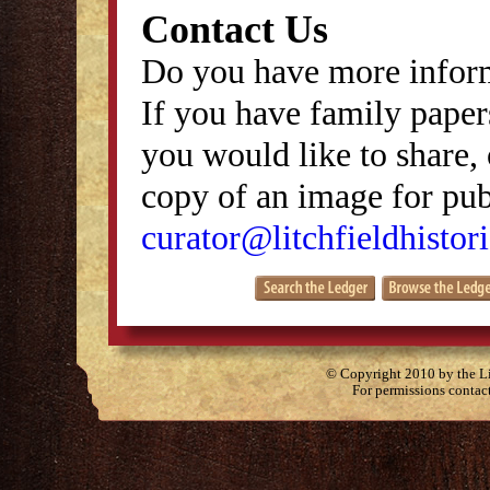
Contact Us
Do you have more inform
If you have family papers
you would like to share, 
copy of an image for publ
curator@litchfieldhistori
© Copyright 2010 by the Lit
For permissions contac