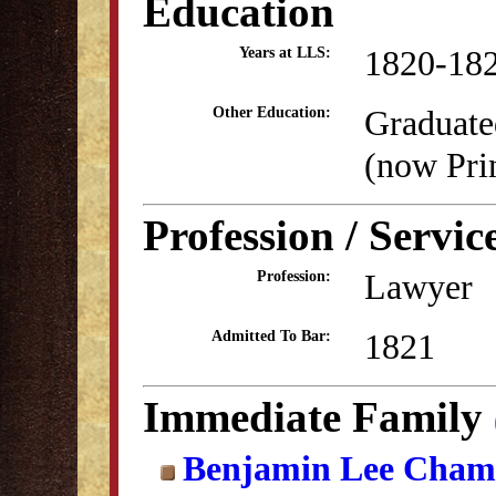
Education
1820-18
Years at LLS:
Graduate
Other Education:
(now Pri
Profession / Servic
Lawyer
Profession:
1821
Admitted To Bar:
Immediate Family
Benjamin Lee Cham