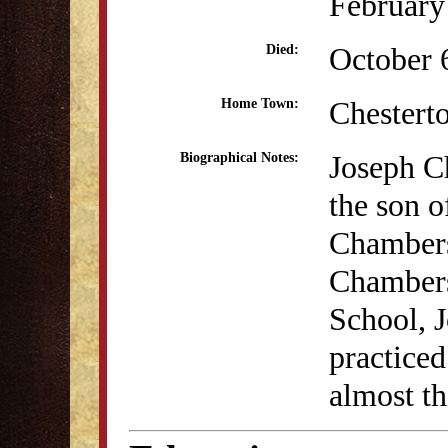
February
October 
Died:
Chestert
Home Town:
Joseph C
Biographical Notes:
the son 
Chambers
Chambers
School, J
practice
almost th