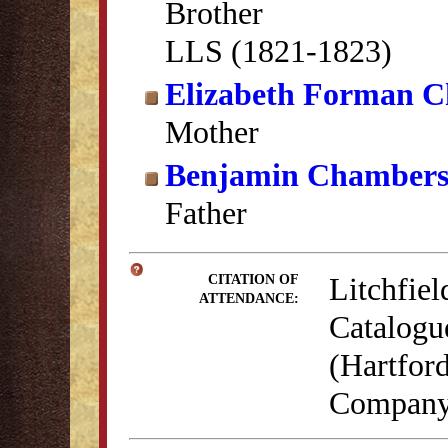
Brother
LLS (1821-1823)
Elizabeth Forman 
Mother
Benjamin Chamber
Father
Litchfiel
CITATION OF
ATTENDANCE:
Catalogu
(Hartford
Company,