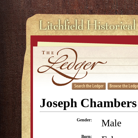
Joseph Chambers
Male
Gender:
Born: