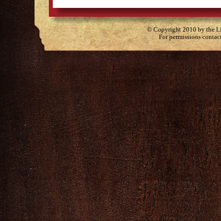
© Copyright 2010 by the Lit
For permissions contac