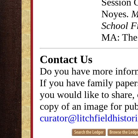
Session 
Noyes.
M
School F
MA: The 
Contact Us
Do you have more inform
If you have family papers
you would like to share, 
copy of an image for publ
curator@litchfieldhistori