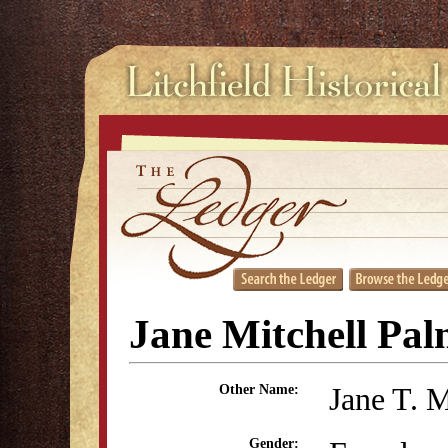
Jane Mitchell Pal
Jane T. M
Other Name:
Gender: