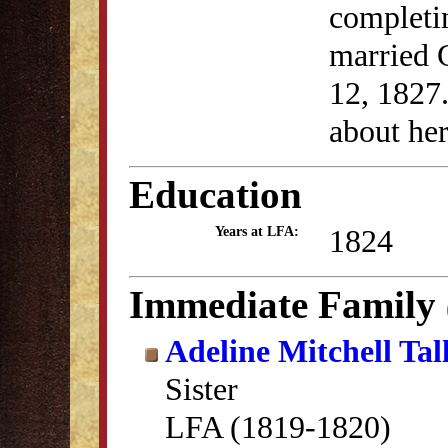
completi
married 
12, 1827
about her 
Education
1824
Years at LFA:
Immediate Family
Adeline Mitchell Ta
Sister
LFA (1819-1820)