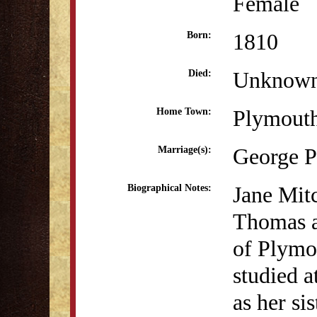
Female
1810
Born:
Unknow
Died:
Plymout
Home Town:
George P
Marriage(s):
Jane Mit
Biographical Notes:
Thomas a
of Plymo
studied 
as her si