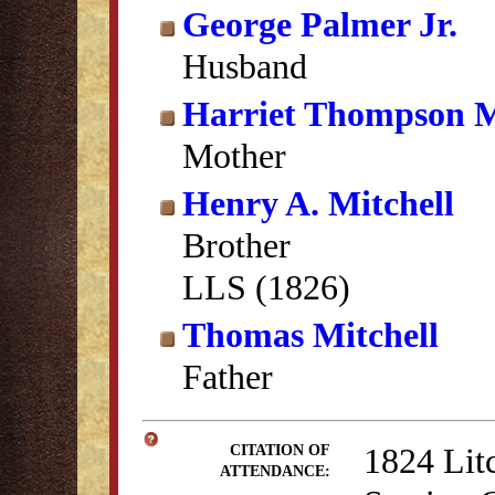
George Palmer Jr.
Husband
Harriet Thompson M
Mother
Henry A. Mitchell
Brother
LLS (1826)
Thomas Mitchell
Father
1824 Lit
CITATION OF
ATTENDANCE: