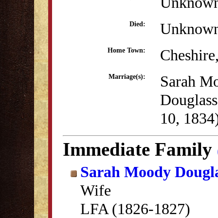
Unknow
Unknow
Died:
Cheshire
Home Town:
Sarah M
Marriage(s):
Douglas
10, 1834
Immediate Family
Sarah Moody Dougl
Wife
LFA (1826-1827)