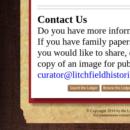
Contact Us
Do you have more inform
If you have family papers
you would like to share, 
copy of an image for publ
curator@litchfieldhistori
© Copyright 2010 by the Lit
For permissions contac