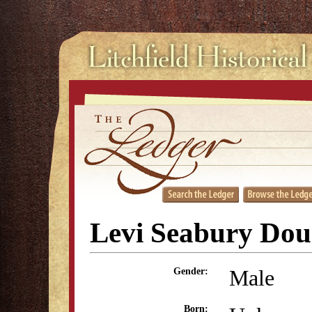
Levi Seabury Dou
Male
Gender:
Born: