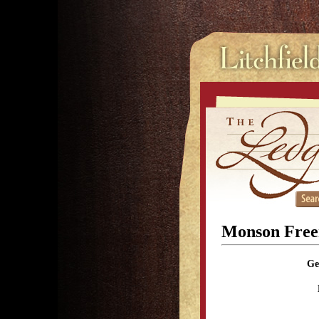
Monson Fre
Ge