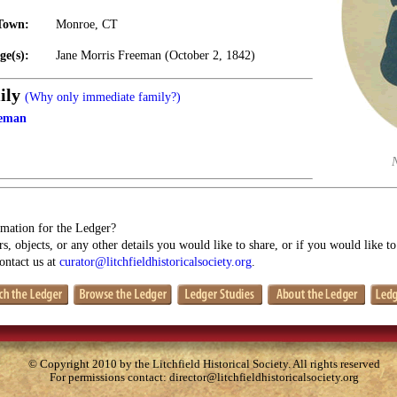
Town:
Monroe, CT
ge(s):
Jane Morris Freeman (October 2, 1842)
ily
(Why only immediate family?)
eeman
mation for the Ledger?
s, objects, or any other details you would like to share, or if you would like t
contact us at
curator@litchfieldhistoricalsociety.org
.
© Copyright 2010 by the Litchfield Historical Society. All rights reserved
For permissions contact:
director@litchfieldhistoricalsociety.org