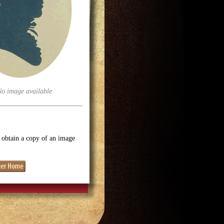
No image available
o obtain a copy of an image