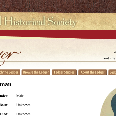
eman
nder:
Male
Born:
Unknown
Died:
Unknown