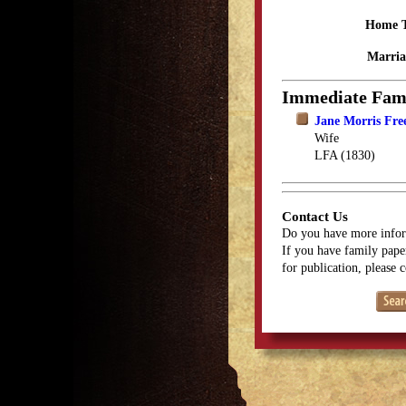
Home 
Marria
Immediate Fam
Jane Morris Fr
Wife
LFA (1830)
Contact Us
Do you have more infor
If you have family paper
for publication, please 