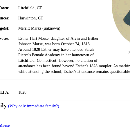
Town:
Litchfield, CT
ences:
Harwinton, CT
ge(s):
Merritt Marks (unknown)
Notes:
Esther Hart Morse, daughter of Alvin and Esther
Johnson Morse, was born October 24, 1813.
Around 1828 Esther may have attended Sarah
Pierce's Female Academy in her hometown of
Litchfield, Connecticut. However, no citation of
attendance has been found beyond Esther's 1828 sampler. As marki
while attending the school, Esther's attendance remains questionable
t LFA:
1828
ily
(Why only immediate family?)
Morse