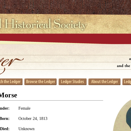
 Morse
nder:
Female
Born:
October 24, 1813
Died:
Unknown