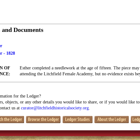
s and Documents
r
r - 1828
N OF
Esther completed a needlework at the age of fifteen. The piece ma
NCE:
attending the Litchfield Female Academy, but no evidence exists beyo
mation for the Ledger?
s, objects, or any other details you would like to share, or if you would like t
contact us at
curator@litchfieldhistoricalsociety.org
.