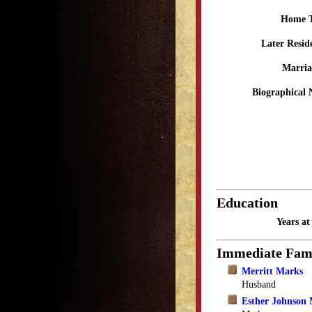
Home 
Later Resid
Marria
Biographical 
Education
Years a
Immediate Fam
Merritt Marks
Husband
Esther Johnson 