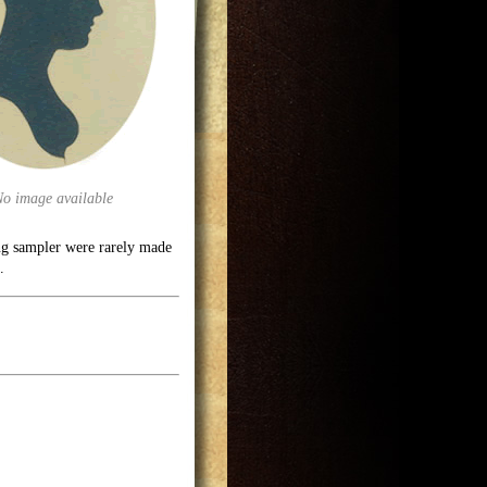
No image available
ng sampler were rarely made
.