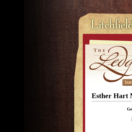
Esther Hart
Ge