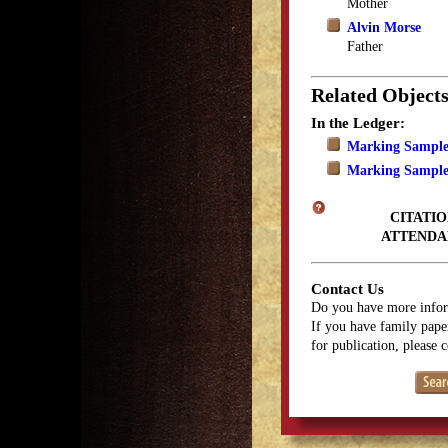
Mother
Alvin Morse
Father
Related Object
In the Ledger:
Marking Sample
Marking Sample
CITATIO
ATTENDA
Contact Us
Do you have more infor
If you have family paper
for publication, please 