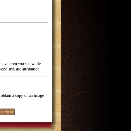
y have been worked while
nd stylistic attribution.
o obtain a copy of an image