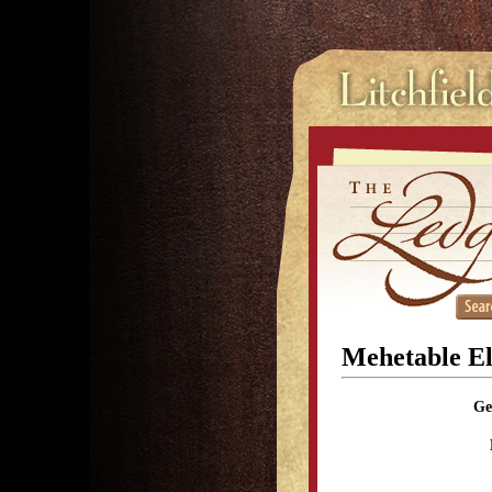
Mehetable E
Ge