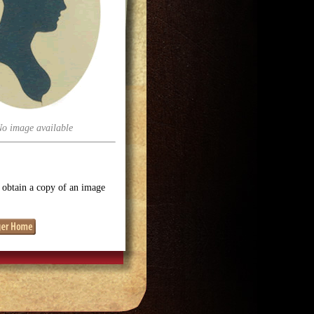
No image available
o obtain a copy of an image