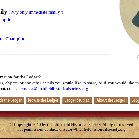
ily
(Why only immediate family?)
amplin
ant Champlin
mation for the Ledger?
s, objects, or any other details you would like to share, or if you would like t
contact us at
curator@litchfieldhistoricalsociety.org
.
© Copyright 2010 by the Litchfield Historical Society. All rights reserved
For permissions contact:
director@litchfieldhistoricalsociety.org