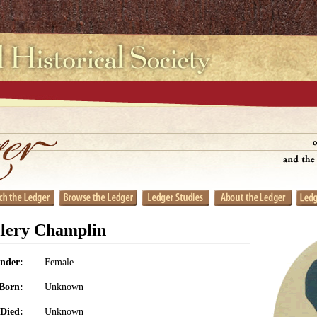
llery Champlin
nder:
Female
Born:
Unknown
Died:
Unknown