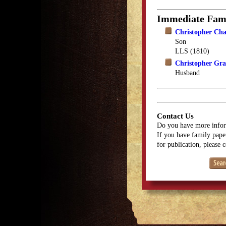
Immediate Fam
Christopher Ch
Son
LLS (1810)
Christopher Gr
Husband
Contact Us
Do you have more infor
If you have family paper
for publication, please 