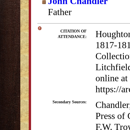
John Chandler
Father
Houghton
CITATION OF
ATTENDANCE:
1817-181
Collectio
Litchfiel
online at
https://
Chandler
Secondary Sources:
Press of
F.W. Tro