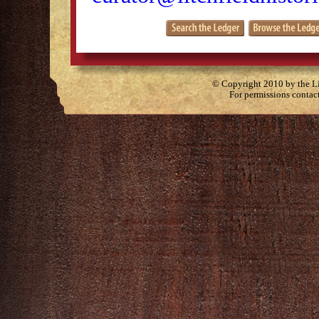
© Copyright 2010 by the Lit
For permissions contac