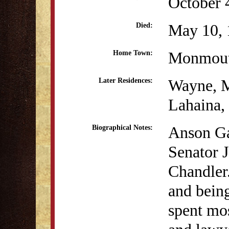
October 
May 10, 
Died:
Monmou
Home Town:
Wayne, 
Later Residences:
Lahaina,
Anson Ga
Biographical Notes:
Senator 
Chandler.
and being
spent mos