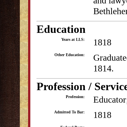
and lawy
Bethlehe
Education
1818
Years at LLS:
Graduate
Other Education:
1814.
Profession / Servic
Educator;
Profession:
1818
Admitted To Bar: