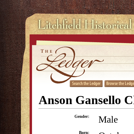
Anson Gansello C
Male
Gender:
Born: