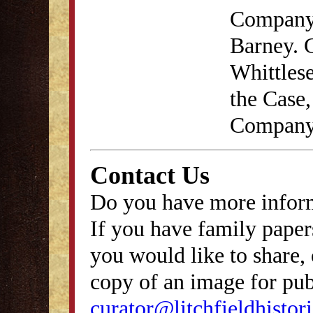
Company,
Barney. 
Whittlese
the Case
Company
Contact Us
Do you have more inform
If you have family papers
you would like to share, 
copy of an image for publ
curator@litchfieldhistori