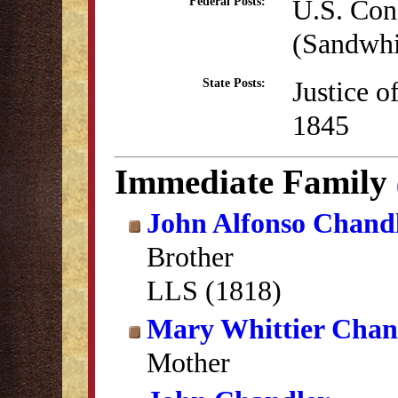
U.S. Con
Federal Posts:
(Sandwhi
Justice o
State Posts:
1845
Immediate Family
John Alfonso Chand
Brother
LLS (1818)
Mary Whittier Chan
Mother