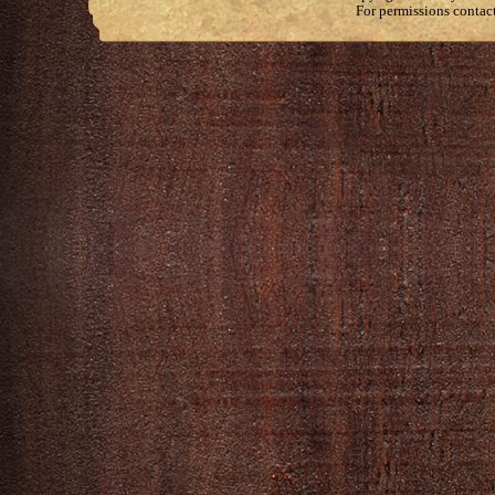
For permissions contac