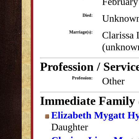
February
Unknow
Died:
Clarissa
Marriage(s):
(unknow
Profession / Servic
Other
Profession:
Immediate Family
Elizabeth Mygatt H
Daughter