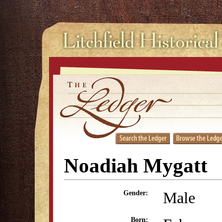
Noadiah Mygatt
Male
Gender:
Born: