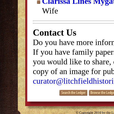
Clarissa Lines Myga
Wife
Contact Us
Do you have more inform
If you have family papers
you would like to share, 
copy of an image for publ
curator@litchfieldhistori
© Copyright 2010 by the Lit