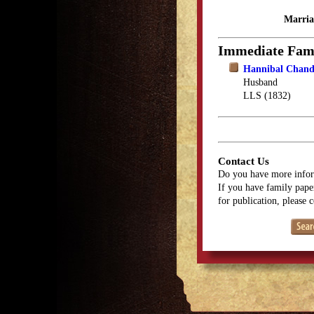
Marria
Immediate Fam
Hannibal Chand
Husband
LLS (1832)
Contact Us
Do you have more infor
If you have family paper
for publication, please 