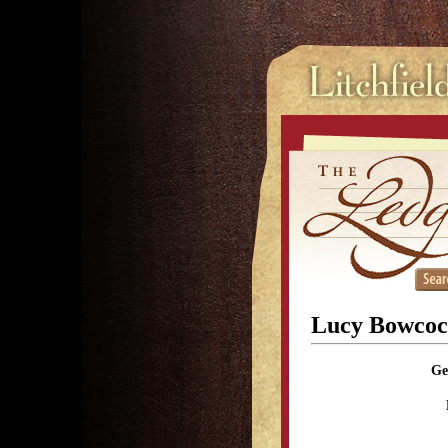
Lucy Bowcoc
Ge