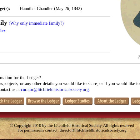
ge(s):
Hannibal Chandler (May 26, 1842)
ily
(Why only immediate family?)
ler
mation for the Ledger?
s, objects, or any other details you would like to share, or if you would like t
contact us at
curator@litchfieldhistoricalsociety.org
.
© Copyright 2010 by the Litchfield Historical Society. All rights reserved
For permissions contact:
director@litchfieldhistoricalsociety.org