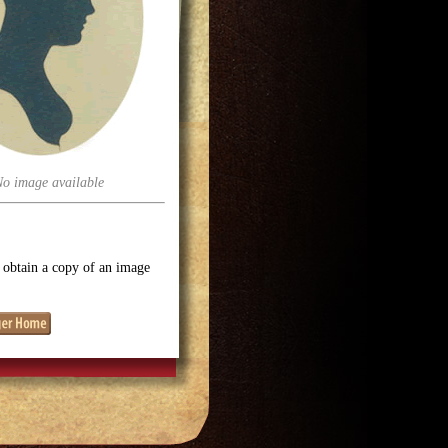
No image available
o obtain a copy of an image