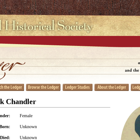
k Chandler
nder:
Female
Born:
Unknown
Died:
Unknown