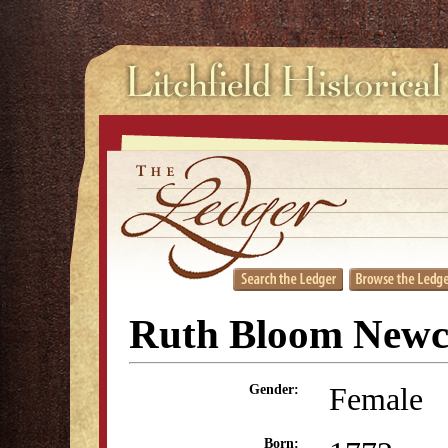
Ruth Bloom New
Female
Gender:
Born: