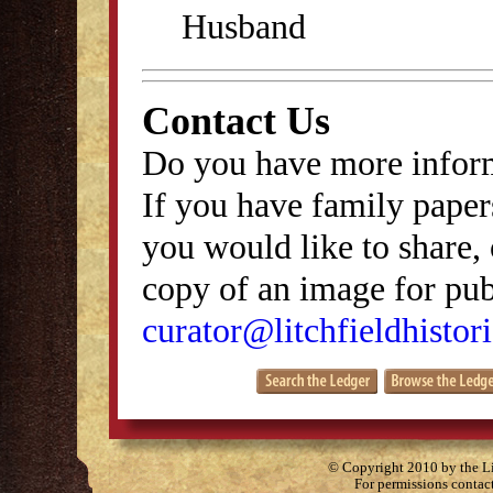
Husband
Contact Us
Do you have more inform
If you have family papers
you would like to share, 
copy of an image for publ
curator@litchfieldhistori
© Copyright 2010 by the Lit
For permissions contac