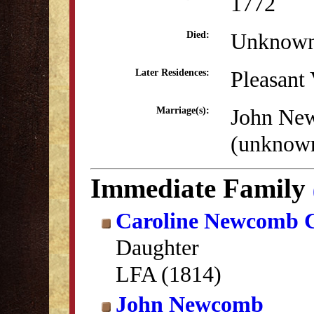
1772
Unknow
Died:
Pleasant
Later Residences:
John Ne
Marriage(s):
(unknow
Immediate Family
Caroline Newcomb 
Daughter
LFA (1814)
John Newcomb