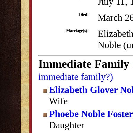
July 11,
March 26
Died:
Elizabet
Marriage(s):
Noble (
Immediate Family
immediate family?)
Elizabeth Glover No
Wife
Phoebe Noble Foster
Daughter