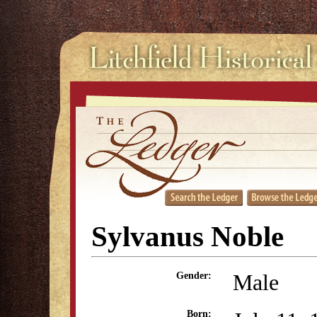
Sylvanus Noble
Male
Gender:
Born: