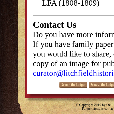
LFA (1808-1809)
Contact Us
Do you have more inform
If you have family papers
you would like to share, 
copy of an image for publ
curator@litchfieldhistori
© Copyright 2010 by the Lit
For permissions contac