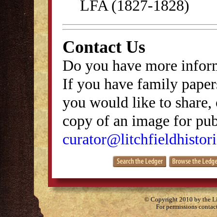
LFA (1827-1828)
Contact Us
Do you have more inform
If you have family papers
you would like to share, 
copy of an image for publ
curator@litchfieldhistori
© Copyright 2010 by the Lit
For permissions contac