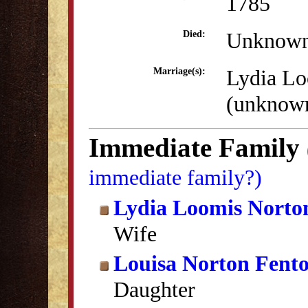
1785
Unknow
Died:
Lydia Lo
Marriage(s):
(unknow
Immediate Family
immediate family?)
Lydia Loomis Norto
Wife
Louisa Norton Fent
Daughter