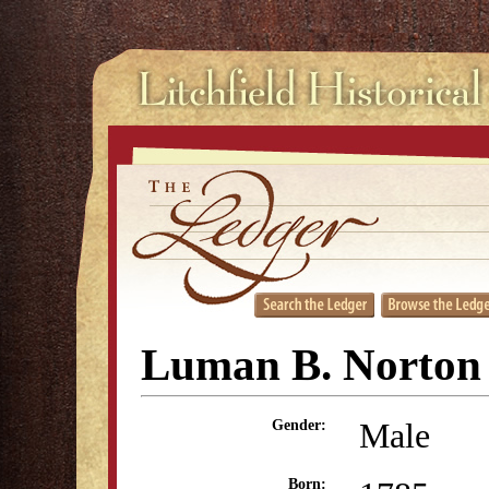
Luman B. Norton
Male
Gender:
Born: