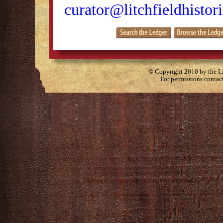
curator@litchfieldhistori
© Copyright 2010 by the Lit
For permissions contac