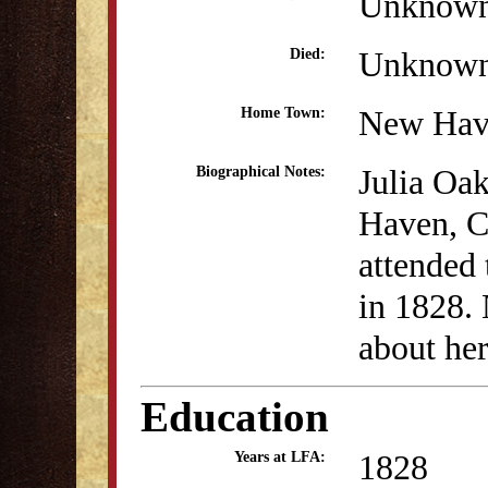
Unknow
Unknow
Died:
New Hav
Home Town:
Julia Oa
Biographical Notes:
Haven, C
attended
in 1828.
about her
Education
1828
Years at LFA: