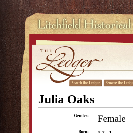
Julia Oaks
Female
Gender:
Born: