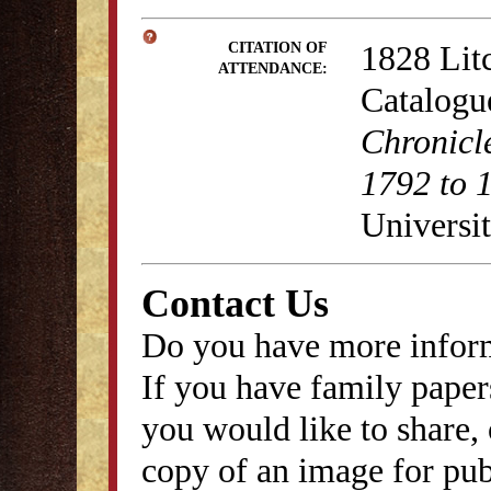
1828 Lit
CITATION OF
ATTENDANCE:
Catalogu
Chronicl
1792 to 
Universit
Contact Us
Do you have more inform
If you have family papers
you would like to share, 
copy of an image for publ