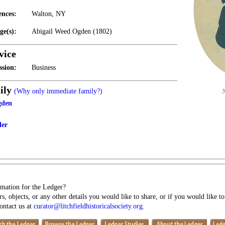
ences:
Walton, NY
ge(s):
Abigail Weed Ogden (1802)
vice
ssion:
Business
ily
(Why only immediate family?)
gden
ler
mation for the Ledger?
s, objects, or any other details you would like to share, or if you would like t
contact us at
curator@litchfieldhistoricalsociety.org
.