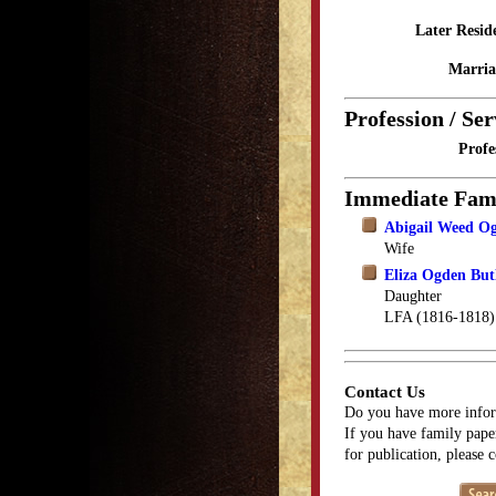
Later Resid
Marria
Profession / Ser
Profe
Immediate Fam
Abigail Weed O
Wife
Eliza Ogden But
Daughter
LFA (1816-1818)
Contact Us
Do you have more infor
If you have family paper
for publication, please 