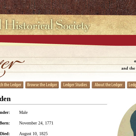
den
nder:
Male
Born:
November 24, 1771
Died:
August 10, 1825