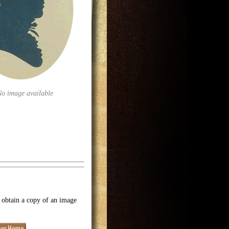
No image available
o obtain a copy of an image