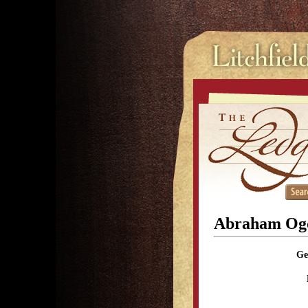
Abraham Og
Ge