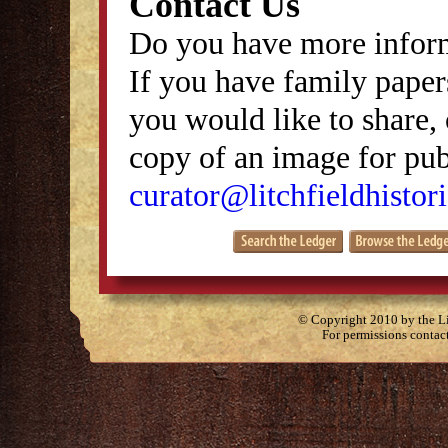
Contact Us
Do you have more inform
If you have family papers
you would like to share, 
copy of an image for publ
curator@litchfieldhistori
© Copyright 2010 by the Lit
For permissions contac