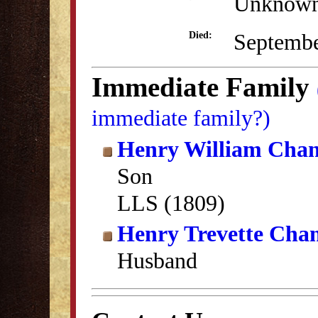
Unknow
Septembe
Died:
Immediate Family
immediate family?)
Henry William Cha
Son
LLS (1809)
Henry Trevette Cha
Husband