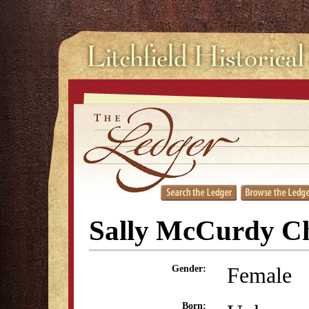
Sally McCurdy C
Female
Gender:
Born: