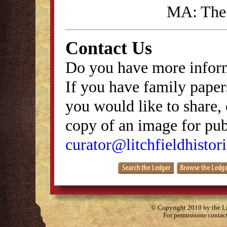
MA: The 
Contact Us
Do you have more inform
If you have family papers
you would like to share, 
copy of an image for publ
curator@litchfieldhistori
© Copyright 2010 by the Lit
For permissions contac