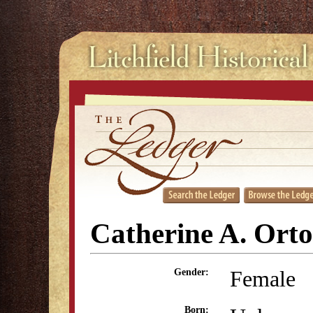
Catherine A. Ort
Female
Gender:
Born: