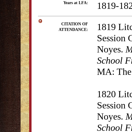
1819-18
Years at LFA:
1819 Lit
CITATION OF
ATTENDANCE:
Session 
Noyes.
M
School F
MA: The 
1820 Lit
Session 
Noyes.
M
School F