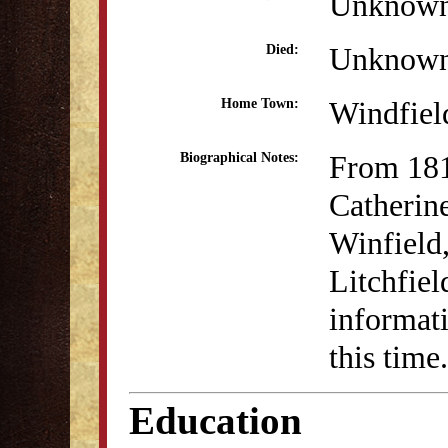
Unknow
Unknow
Died:
Windfiel
Home Town:
From 18
Biographical Notes:
Catherin
Winfield
Litchfie
informati
this time.
Education