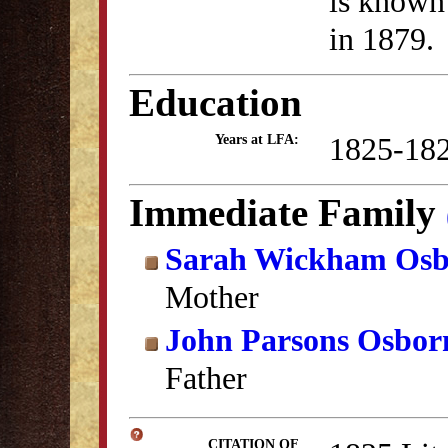
is known 
in 1879.
Education
1825-18
Years at LFA:
Immediate Family
Sarah Wickham Os
Mother
John Parsons Osbor
Father
CITATION OF