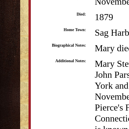
Novembe
1879
Died:
Sag Harb
Home Town:
Mary die
Biographical Notes:
Mary Ste
Additional Notes:
John Par
York and
November
Pierce's
Connectic