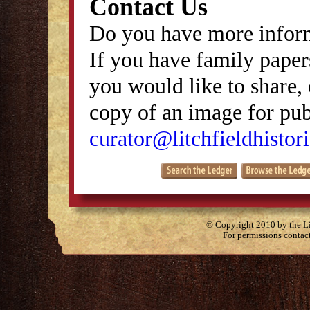
Contact Us
Do you have more inform
If you have family papers
you would like to share, 
copy of an image for publ
curator@litchfieldhistori
© Copyright 2010 by the Lit
For permissions contac