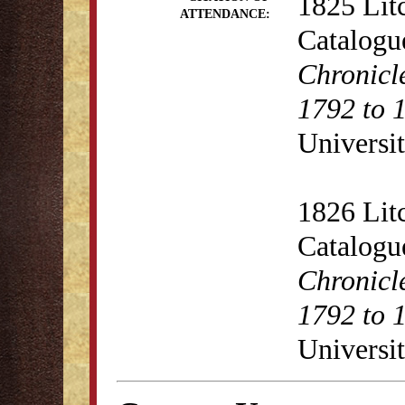
1825 Lit
ATTENDANCE:
Catalogu
Chronicl
1792 to 
Universit
1826 Lit
Catalogu
Chronicl
1792 to 
Universit