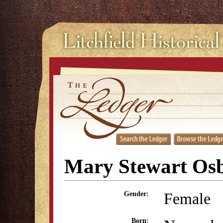
Mary Stewart Os
Female
Gender:
Born: