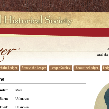
ns
nder:
Male
Born:
Unknown
Died:
Unknown