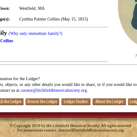
Town:
Westfield, MA
ge(s):
Cynthia Painter Collins (May 15, 1815)
ily
(Why only immediate family?)
Collins
mation for the Ledger?
s, objects, or any other details you would like to share, or if you would like t
contact us at
curator@litchfieldhistoricalsociety.org
.
© Copyright 2010 by the Litchfield Historical Society. All rights reserved
For permissions contact:
director@litchfieldhistoricalsociety.org