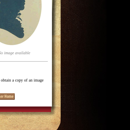
No image available
o obtain a copy of an image