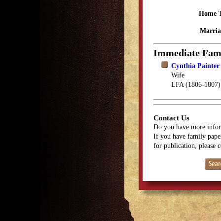
Home 
Marria
Immediate Fam
Cynthia Painter 
Wife
LFA (1806-1807)
Contact Us
Do you have more infor
If you have family paper
for publication, please 