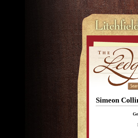
Simeon Colli
Ge