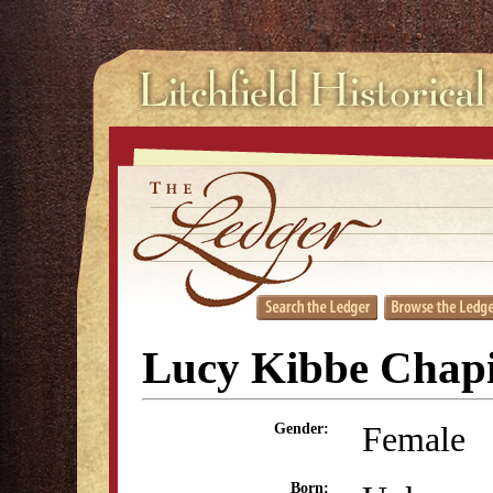
Lucy Kibbe Chap
Female
Gender:
Born: