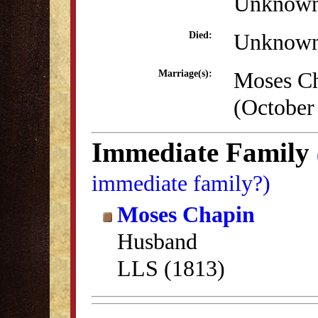
Unknow
Unknow
Died:
Moses C
Marriage(s):
(October
Immediate Family
immediate family?)
Moses Chapin
Husband
LLS (1813)