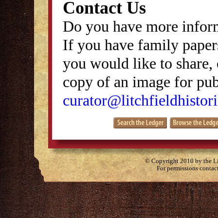
Contact Us
Do you have more inform
If you have family papers
you would like to share, 
copy of an image for publ
curator@litchfieldhistori
© Copyright 2010 by the Lit
For permissions contac