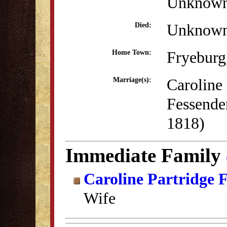
Unknow
Unknow
Died:
Fryebur
Home Town:
Caroline 
Marriage(s):
Fessende
1818)
Immediate Family
Caroline Partridge 
Wife