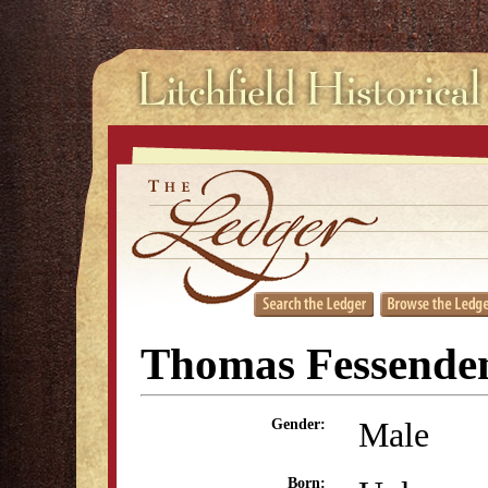
Thomas Fessenden
Male
Gender:
Born: