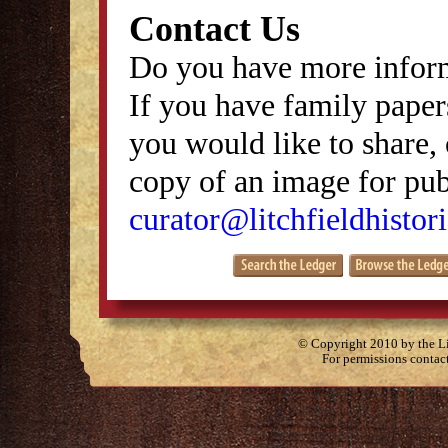
Contact Us
Do you have more inform
If you have family papers
you would like to share, 
copy of an image for publ
curator@litchfieldhistori
© Copyright 2010 by the Lit
For permissions contac