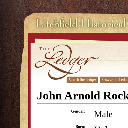
John Arnold Rock
Male
Gender:
Born: