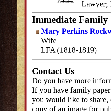
Lawyer; P
Profession:
Immediate Family
Mary Perkins Rockw
Wife
LFA (1818-1819)
Contact Us
Do you have more inform
If you have family papers
you would like to share, 
copy of an image for publ