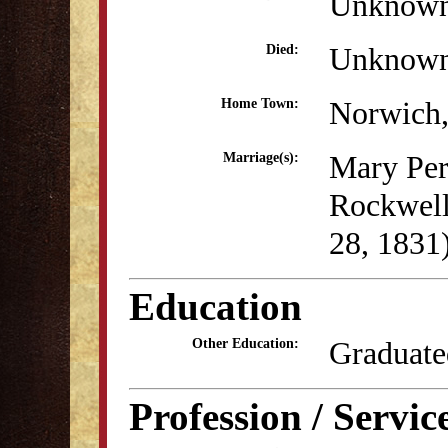
Unknow
Unknow
Died:
Norwich
Home Town:
Mary Per
Marriage(s):
Rockwell
28, 1831
Education
Graduate
Other Education:
Profession / Servic