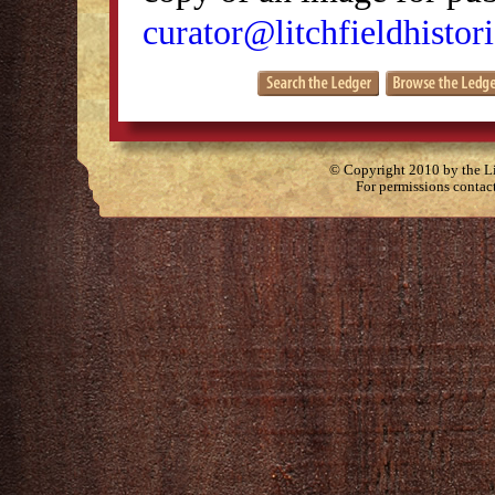
curator@litchfieldhistori
© Copyright 2010 by the Lit
For permissions contac