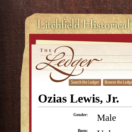
Ozias Lewis, Jr.
Male
Gender:
Born: