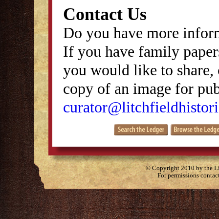
Contact Us
Do you have more inform
If you have family papers
you would like to share, 
copy of an image for publ
curator@litchfieldhistori
© Copyright 2010 by the Lit
For permissions contac