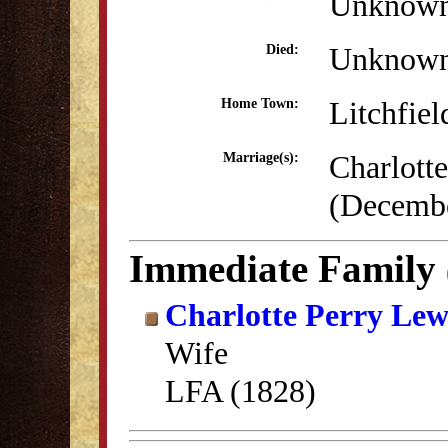
Unknow
Unknow
Died:
Litchfiel
Home Town:
Charlott
Marriage(s):
(Decembe
Immediate Family
Charlotte Perry Lew
Wife
LFA (1828)